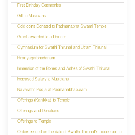
First Birthday Ceremonies
Gift to Musicians
Gold coins Donated to Padmanabha Swami Temple
Grant awarded to a Dancer
Gymnasium for Swathi Thirunal and Utram Thirunal
Hiranyagarbhadanam
Immersion of the Bones and Ashes of Swathi Thirunal
Increased Salary to Musicians
Navarathri Pooja at Padmanabhapuram
Offerings (Kanikka) to Temple
Offerings and Donations
Offerings to Temple
Orders issued on the date of Swathi Thirunal’s accession to