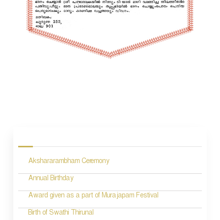
P
o
s
Akshararambham Ceremony
t
n
Annual Birthday
a
Award given as a part of Murajapam Festival
v
Birth of Swathi Thirunal