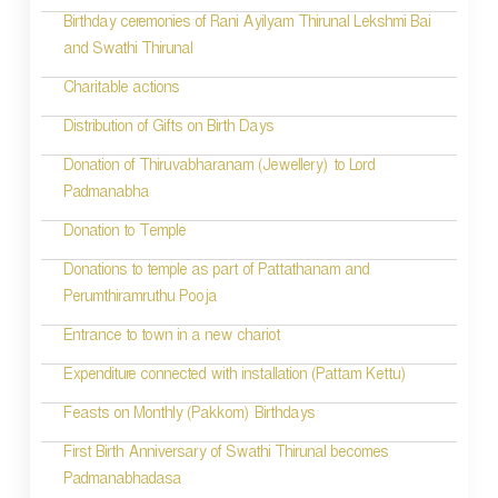
i
Birthday ceremonies of Rani Ayilyam Thirunal Lekshmi Bai
and Swathi Thirunal
g
Charitable actions
a
t
Distribution of Gifts on Birth Days
i
Donation of Thiruvabharanam (Jewellery) to Lord
Padmanabha
o
Donation to Temple
n
Donations to temple as part of Pattathanam and
Perumthiramruthu Pooja
Entrance to town in a new chariot
Expenditure connected with installation (Pattam Kettu)
Feasts on Monthly (Pakkom) Birthdays
First Birth Anniversary of Swathi Thirunal becomes
Padmanabhadasa