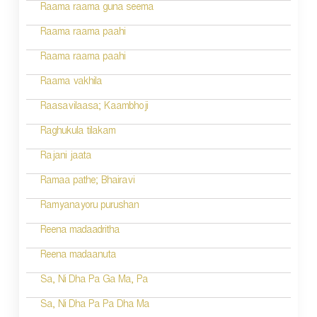
Raama raama guna seema
Raama raama paahi
Raama raama paahi
Raama vakhila
Raasavilaasa; Kaambhoji
Raghukula tilakam
Rajani jaata
Ramaa pathe; Bhairavi
Ramyanayoru purushan
Reena madaadritha
Reena madaanuta
Sa, Ni Dha Pa Ga Ma, Pa
Sa, Ni Dha Pa Pa Dha Ma