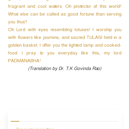
fragrant and cool waters. Oh protector of this world!
What else can be called as good fortune than serving
you thus?
Oh Lord with eyes resembling lotuses! I worship you
with flowers like jasmine, and sacred TULASI held in a
golden basket. I offer you the lighted lamp and cooked-
food. I pray to you everyday like this, my lord
PADMANABHA!
(Translation by Dr. T.K Govinda Rao)
P
o
s