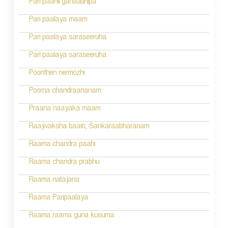
Pari paahii ganaadhipa
t
n
Pari paalaya maam
a
Pari paalaya saraseeruha
v
Pari paalaya saraseeruha
i
Poonthen nermozhi
g
Poorna chandraananam
a
Praana naayaka maam
t
Raajivaksha baaro; Sankaraabharanam
i
Raama chandra paahi
o
Raama chandra prabhu
n
Raama natajana
Raama Paripaalaya
Raama raama guna kusuma