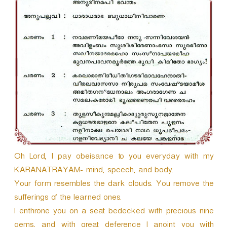
r
Oh Lord, I pay obeisance to you everyday with my
KARANATRAYAM- mind, speech, and body.
Your form resembles the dark clouds. You remove the
sufferings of the learned ones.
I enthrone you on a seat bedecked with precious nine
gems, and with great deference I anoint you with