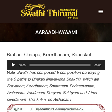
S
k
i
p
t
S
S
o
w
w
AARAADHAYAAMI
c
a
a
t
o
t
h
n
i
h
t
T
Bilahari; Chaapu; Keerthanam; Saanskrit.
e
i
h
n
T
i
A
t
r
00:00
00:00
h
u
u
d
Note:
Swathi has composed 9 composition portraying
i
n
i
r
a
the 9 paths to Bhakthi (Navavidha Bhakthi), which are
o
l
u
Sravanam, Keerthanam, Smaranam, Padasevanam,
P
n
Archanam, Vandanam, Dasyam, Sakhyam and Atma
l
a
a
nivedanam. This kriti is on Archanam.
l
y
e