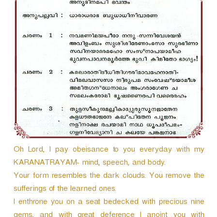
r
Oh Lord, I pay obeisance to you everyday with my
KARANATRAYAM- mind, speech, and body.
Your form resembles the dark clouds. You remove the
sufferings of the learned ones.
I enthrone you on a seat bedecked with precious nine
gems, and with great deference I anoint you with