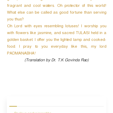
fragrant and cool waters. Oh protector of this world!
What else can be called as good fortune than serving
you thus?
Oh Lord with eyes resembling lotuses! I worship you
with flowers like jasmine, and sacred TULASI held in a
golden basket. I offer you the lighted lamp and cooked-
food. I pray to you everyday like this, my lord
PADMANABHA!
(Translation by Dr. T.K Govinda Rao)
P
o
s