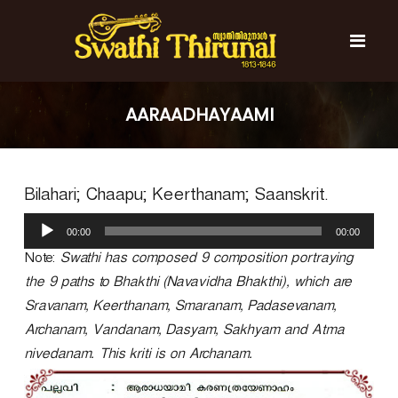
S
k
i
p
t
S
S
o
w
w
AARAADHAYAAMI
c
a
a
t
o
t
h
n
i
h
t
T
Bilahari; Chaapu; Keerthanam; Saanskrit.
e
i
h
n
T
i
A
t
r
00:00
00:00
h
u
u
d
Note:
Swathi has composed 9 composition portraying
i
n
i
r
a
the 9 paths to Bhakthi (Navavidha Bhakthi), which are
o
l
u
Sravanam, Keerthanam, Smaranam, Padasevanam,
P
n
Archanam, Vandanam, Dasyam, Sakhyam and Atma
l
a
a
nivedanam. This kriti is on Archanam.
l
y
e