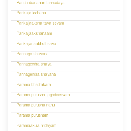
Panchabananan tannudaya
Pankaja lochana
Pankajaaksha tava sevam
Pankajaakshanaam
Pankajanaabhothsava
Pannaga shayana
Pannagendra shaya
Pannagendra shayana
Parama bhadrakara
Parama purusha jagadeesvara
Parama purusha nanu
Parama purusham
Paramaakula hridayam