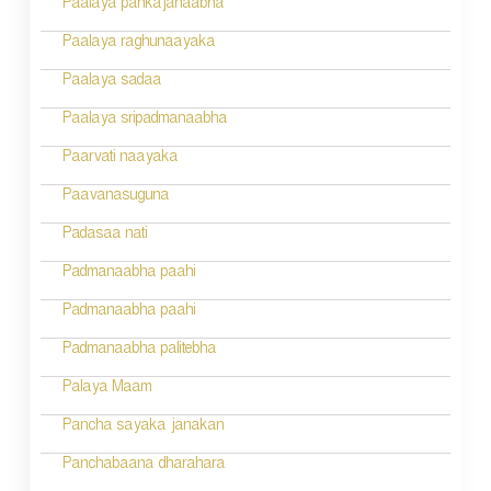
Paalaya pankajanaabha
t
n
Paalaya raghunaayaka
a
Paalaya sadaa
v
Paalaya sripadmanaabha
i
Paarvati naayaka
g
Paavanasuguna
a
Padasaa nati
t
Padmanaabha paahi
i
Padmanaabha paahi
o
Padmanaabha palitebha
n
Palaya Maam
Pancha sayaka janakan
Panchabaana dharahara