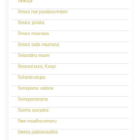
Sibikayil
t
n
Smara hari paadaravindam
a
Smara janaka
v
Smara maanasa
i
Smara sada maanasa
g
Smaradinu maam
a
Smarasi pura; Kaapi
t
Sohanisvarupa
i
Somopama vadane
o
Somopamanana
n
Sooma saayaka
Sree maadhavamanu
Sreesa padmanaabha