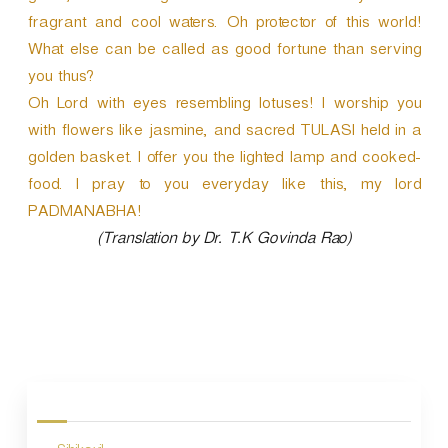
fragrant and cool waters. Oh protector of this world!
What else can be called as good fortune than serving
you thus?
Oh Lord with eyes resembling lotuses! I worship you
with flowers like jasmine, and sacred TULASI held in a
golden basket. I offer you the lighted lamp and cooked-
food. I pray to you everyday like this, my lord
PADMANABHA!
(Translation by Dr. T.K Govinda Rao)
P
o
s