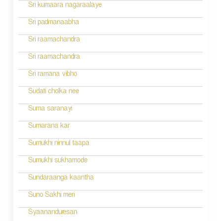
Sri kumaara nagaraalaye
Sri padmanaabha
Sri raamachandra
Sri raamachandra
Sri ramana vibho
Sudati cholka nee
Suma saranayi
Sumarana kar
Sumukhi ninnul taapa
Sumukhi sukhamode
Sundaraanga kaantha
Suno Sakhi meri
Syaananduresan