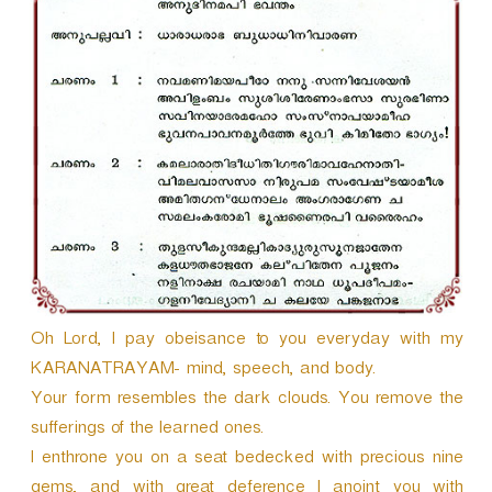
r
Oh Lord, I pay obeisance to you everyday with my
KARANATRAYAM- mind, speech, and body.
Your form resembles the dark clouds. You remove the
sufferings of the learned ones.
I enthrone you on a seat bedecked with precious nine
gems, and with great deference I anoint you with