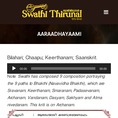
S
k
i
p
t
S
S
o
w
w
AARAADHAYAAMI
c
a
a
t
o
t
h
n
i
h
t
T
Bilahari; Chaapu; Keerthanam; Saanskrit.
e
i
h
n
T
i
A
t
r
00:00
00:00
h
u
u
d
Note:
Swathi has composed 9 composition portraying
i
n
i
r
a
the 9 paths to Bhakthi (Navavidha Bhakthi), which are
o
l
u
Sravanam, Keerthanam, Smaranam, Padasevanam,
P
n
Archanam, Vandanam, Dasyam, Sakhyam and Atma
l
a
a
nivedanam. This kriti is on Archanam.
l
y
e