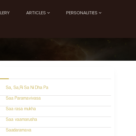
LERY
ARTICLES
PERSONALITIES
Sa, Sa,Ri Sa Ni Dha Pa
Saa Paramavivasa
Saa rasa mukha
Saa vaamarusha
Saadaramava