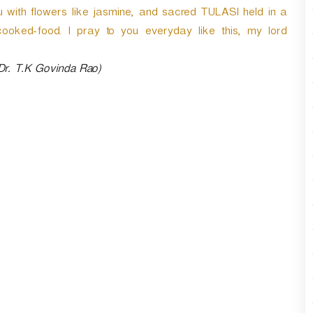
r
u with flowers like jasmine, and sacred TULASI held in a
d
cooked-food. I pray to you everyday like this, my lord
e
c
 Dr. T.K Govinda Rao)
r
e
a
s
e
v
o
l
u
m
e
.