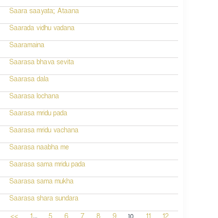
Saara saayata; Ataana
Saarada vidhu vadana
Saaramaina
Saarasa bhava sevita
Saarasa dala
Saarasa lochana
Saarasa mridu pada
Saarasa mridu vachana
Saarasa naabha me
Saarasa sama mridu pada
Saarasa sama mukha
Saarasa shara sundara
...
10
<<
1
5
6
7
8
9
11
12