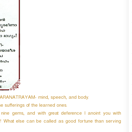
w
n
A
r
r
o
w
k
e
y
s
t
o
i
n
c
y KARANATRAYAM- mind, speech, and body.
r
 sufferings of the learned ones.
e
a
nine gems, and with great deference I anoint you with
s
ld! What else can be called as good fortune than serving
e
o