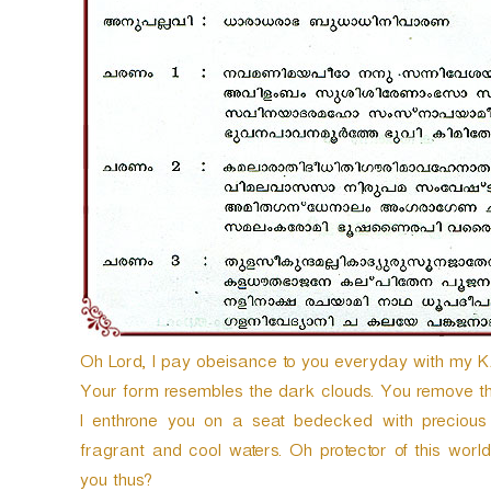
y
e
r
Oh Lord, I pay obeisance to you everyday with m
Your form resembles the dark clouds. You remove the
I enthrone you on a seat bedecked with precious 
fragrant and cool waters. Oh protector of this wor
you thus?