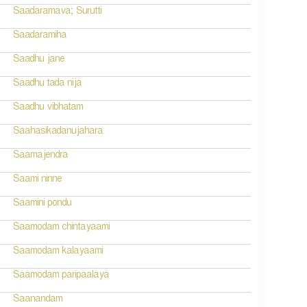
Saadaramava; Surutti
Saadaramiha
Saadhu jane
Saadhu tada nija
Saadhu vibhatam
Saahasikadanujahara
Saamajendra
Saami ninne
Saamini pondu
Saamodam chintayaami
Saamodam kalayaami
Saamodam paripaalaya
Saanandam