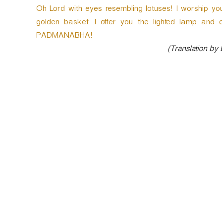
Oh Lord with eyes resembling lotuses! I worship yo
golden basket. I offer you the lighted lamp and 
PADMANABHA!
(Translation by
P
o
s
t
n
a
v