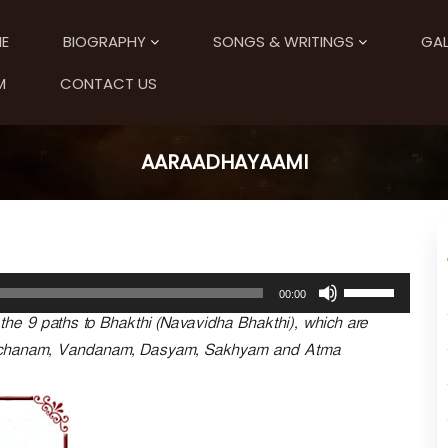
E
BIOGRAPHY
SONGS & WRITINGS
GAL
M
CONTACT US
AARAADHAYAAMI
U
00:00
s
he 9 paths to Bhakthi (Navavidha Bhakthi), which are
e
U
rchanam, Vandanam, Dasyam, Sakhyam and Atma
p
/
D
o