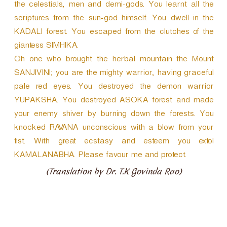
the celestials, men and demi-gods. You learnt all the
scriptures from the sun-god himself. You dwell in the
KADALI forest. You escaped from the clutches of the
giantess SIMHIKA.
Oh one who brought the herbal mountain the Mount
SANJIVINI; you are the mighty warrior, having graceful
pale red eyes. You destroyed the demon warrior
YUPAKSHA. You destroyed ASOKA forest and made
your enemy shiver by burning down the forests. You
knocked RAVANA unconscious with a blow from your
fist. With great ecstasy and esteem you extol
KAMALANABHA. Please favour me and protect.
(Translation by Dr. T.K Govinda Rao)