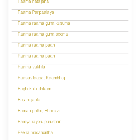
Raama natajana
Raama Paripaalaya
Raama raama guna kusuma
Raama raama guna seema
Raama raama paahi
Raama raama paahi
Raama vakhila
Raasavilaasa; Kaambhoji
Raghukula tilakam
Rajani jaata
Ramaa pathe; Bhairavi
Ramyanayoru purushan
Reena madaadritha