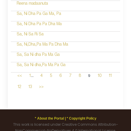
Reena madaanuta
Sa, Ni Dha Pa Ga Ma, Pa
Sa, Ni Dha Pa Pa Dha Ma
Sa, Ni Sa Ri Sa
Sa, Ni,Dha,Pa Ma Pa Dha Ma
Sa, Sa Ni dha Pa Ma Ga
Sa, Sa Ni dha,Pa Ma Pa Ga
...
9
<<
1
4
5
6
7
8
10
11
12
13
>>
* About the Portal |
* Copyright Policy
This work is licensed under Creative Commons Attribution-
NonCommercial-NoDerivatives 4.0 International License.