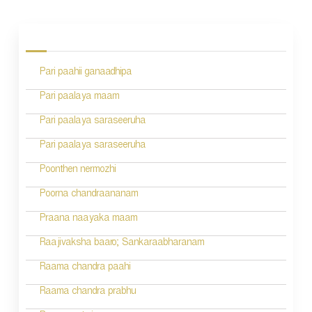
P
o
s
Pari paahii ganaadhipa
t
n
Pari paalaya maam
a
Pari paalaya saraseeruha
v
Pari paalaya saraseeruha
i
Poonthen nermozhi
g
Poorna chandraananam
a
Praana naayaka maam
t
Raajivaksha baaro; Sankaraabharanam
i
Raama chandra paahi
o
Raama chandra prabhu
n