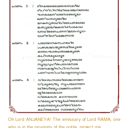
r
Oh Lord ANJANEYA! The emissary of Lord RAMA, one