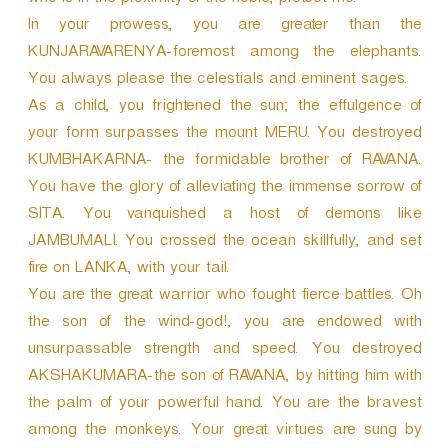
who is in the proximity of the noble, protect me.
In your prowess, you are greater than the
KUNJARAVARENYA-foremost among the elephants.
You always please the celestials and eminent sages.
As a child, you frightened the sun; the effulgence of
your form surpasses the mount MERU. You destroyed
KUMBHAKARNA- the formidable brother of RAVANA.
You have the glory of alleviating the immense sorrow of
SITA. You vanquished a host of demons like
JAMBUMALI. You crossed the ocean skillfully, and set
fire on LANKA, with your tail.
You are the great warrior who fought fierce battles. Oh
the son of the wind-god!, you are endowed with
unsurpassable strength and speed. You destroyed
AKSHAKUMARA-the son of RAVANA, by hitting him with
the palm of your powerful hand. You are the bravest
among the monkeys. Your great virtues are sung by