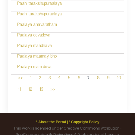
Paahi tarakshupuraalaya
Paahi tarakshupuraalaya
Paalaya anavaratham
Paalaya devadeva
Paalaya maadhava
Paalaya maamayi bho
Paalaya mam deva
7
<<
1
2
3
4
5
6
8
9
10
11
12
13
>>
* About the Portal |
* Copyright Policy
This work is licensed under Creative Commons Attribution-
NonCommercial-NoDerivatives 4.0 International License.