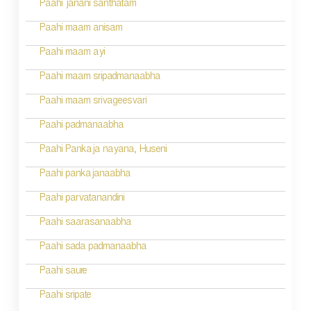
Paahi janani santhatam
Paahi maam anisam
Paahi maam ayi
Paahi maam sripadmanaabha
Paahi maam srivageesvari
Paahi padmanaabha
Paahi Pankaja nayana, Huseni
Paahi pankajanaabha
Paahi parvatanandini
Paahi saarasanaabha
Paahi sada padmanaabha
Paahi saure
Paahi sripate