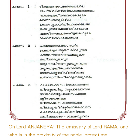
r
Oh Lord ANJANEYA! The emissary of Lord RAMA, one