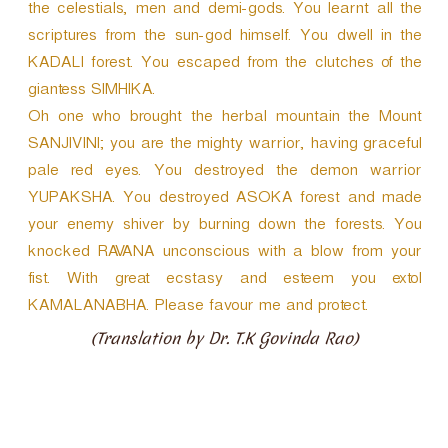
the celestials, men and demi-gods. You learnt all the
scriptures from the sun-god himself. You dwell in the
KADALI forest. You escaped from the clutches of the
giantess SIMHIKA.
Oh one who brought the herbal mountain the Mount
SANJIVINI; you are the mighty warrior, having graceful
pale red eyes. You destroyed the demon warrior
YUPAKSHA. You destroyed ASOKA forest and made
your enemy shiver by burning down the forests. You
knocked RAVANA unconscious with a blow from your
fist. With great ecstasy and esteem you extol
KAMALANABHA. Please favour me and protect.
(Translation by Dr. T.K Govinda Rao)