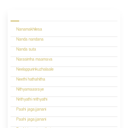
P
o
s
Nanamakhilesa
t
n
Nanda nandana
a
Nanda suta
v
Narasimha maamava
i
Neelappurinkuzhalaale
g
Neethi hathahitha
a
Nithyamaasraye
t
Nrithyathi nrithyathi
i
Paahi jagajjanani
o
Paahi jagajjanani
n