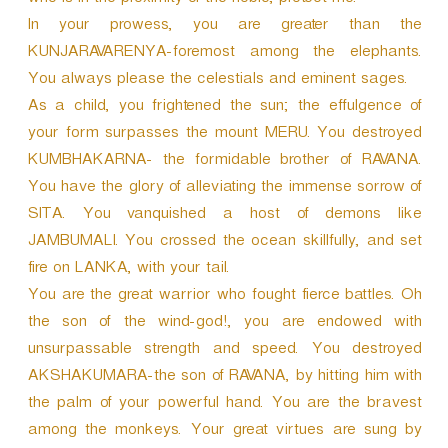
who is in the proximity of the noble, protect me.
In your prowess, you are greater than the
KUNJARAVARENYA-foremost among the elephants.
You always please the celestials and eminent sages.
As a child, you frightened the sun; the effulgence of
your form surpasses the mount MERU. You destroyed
KUMBHAKARNA- the formidable brother of RAVANA.
You have the glory of alleviating the immense sorrow of
SITA. You vanquished a host of demons like
JAMBUMALI. You crossed the ocean skillfully, and set
fire on LANKA, with your tail.
You are the great warrior who fought fierce battles. Oh
the son of the wind-god!, you are endowed with
unsurpassable strength and speed. You destroyed
AKSHAKUMARA-the son of RAVANA, by hitting him with
the palm of your powerful hand. You are the bravest
among the monkeys. Your great virtues are sung by