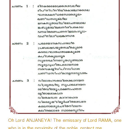
r
Oh Lord ANJANEYA! The emissary of Lord RAMA, one