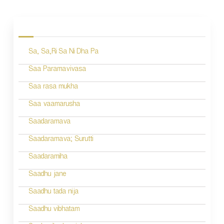
P
o
s
Sa, Sa,Ri Sa Ni Dha Pa
t
n
Saa Paramavivasa
a
Saa rasa mukha
v
Saa vaamarusha
i
Saadaramava
g
Saadaramava; Surutti
a
Saadaramiha
t
Saadhu jane
i
Saadhu tada nija
o
Saadhu vibhatam
n