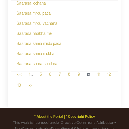
Saarasa lochana
Saarasa mridu pada
Saarasa mridu vachana
Saarasa naabha me
Saarasa sama mridu pada
Saarasa sama mukha
Saarasa shara sundara
...
10
<<
1
5
6
7
8
9
11
12
13
>>
* About the Portal |
* Copyright Policy
This work is licensed under Creative Commons Attribution-
NonCommercial-NoDerivatives 4.0 International License.