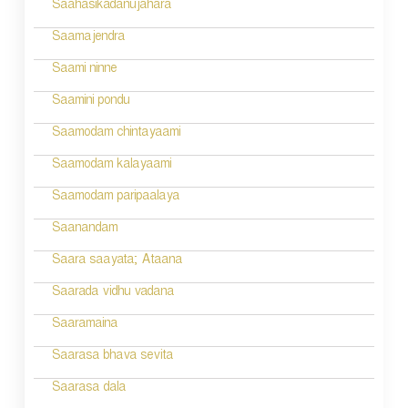
Saahasikadanujahara
Saamajendra
Saami ninne
Saamini pondu
Saamodam chintayaami
Saamodam kalayaami
Saamodam paripaalaya
Saanandam
Saara saayata; Ataana
Saarada vidhu vadana
Saaramaina
Saarasa bhava sevita
Saarasa dala