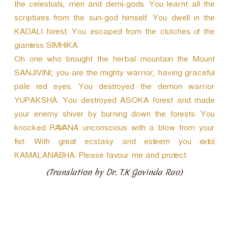
the celestials, men and demi-gods. You learnt all the
scriptures from the sun-god himself. You dwell in the
KADALI forest. You escaped from the clutches of the
giantess SIMHIKA.
Oh one who brought the herbal mountain the Mount
SANJIVINI; you are the mighty warrior, having graceful
pale red eyes. You destroyed the demon warrior
YUPAKSHA. You destroyed ASOKA forest and made
your enemy shiver by burning down the forests. You
knocked RAVANA unconscious with a blow from your
fist. With great ecstasy and esteem you extol
KAMALANABHA. Please favour me and protect.
(Translation by Dr. T.K Govinda Rao)