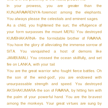
who is in the proximity of the noble, protect me.
In your prowess, you are greater than the
KUNJARAVARENYA-foremost among the elephants.
You always please the celestials and eminent sages.
As a child, you frightened the sun; the effulgence of
your form surpasses the mount MERU. You destroyed
KUMBHAKARNA- the formidable brother of RAVANA.
You have the glory of alleviating the immense sorrow of
SITA. You vanquished a host of demons like
JAMBUMALI. You crossed the ocean skillfully, and set
fire on LANKA, with your tail.
You are the great warrior who fought fierce battles. Oh
the son of the wind-god!, you are endowed with
unsurpassable strength and speed. You destroyed
AKSHAKUMARA-the son of RAVANA, by hitting him with
the palm of your powerful hand. You are the bravest
among the monkeys. Your great virtues are sung by