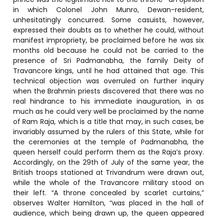
in which Colonel John Munro, Dewan-resident,
unhesitatingly concurred. Some casuists, however,
expressed their doubts as to whether he could, without
manifest impropriety, be proclaimed before he was six
months old because he could not be carried to the
presence of Sri Padmanabha, the family Deity of
Travancore kings, until he had attained that age. This
technical objection was overruled on further inquiry
when the Brahmin priests discovered that there was no
real hindrance to his immediate inauguration, in as
much as he could very well be proclaimed by the name
of Ram Raja, which is a title that may, in such cases, be
invariably assumed by the rulers of this State, while for
the ceremonies at the temple of Padmanabha, the
queen herself could perform them as the Raja’s proxy.
Accordingly, on the 29th of July of the same year, the
British troops stationed at Trivandrum were drawn out,
while the whole of the Travancore military stood on
their left. “A throne concealed by scarlet curtains,”
observes Walter Hamilton, “was placed in the hall of
audience, which being drawn up, the queen appeared