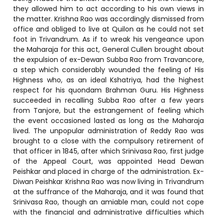
they allowed him to act according to his own views in
the matter. Krishna Rao was accordingly dismissed from
office and obliged to live at Quilon as he could not set
foot in Trivandrum. As if to wreak his vengeance upon
the Maharaja for this act, General Cullen brought about
the expulsion of ex-Dewan Subba Rao from Travancore,
a step which considerably wounded the feeling of His
Highness who, as an ideal Kshatriya, had the highest
respect for his quondam Brahman Guru. His Highness
succeeded in recalling Subba Rao after a few years
from Tanjore, but the estrangement of feeling which
the event occasioned lasted as long as the Maharaja
lived. The unpopular administration of Reddy Rao was
brought to a close with the compulsory retirement of
that officer in 1845, after which Srinivasa Rao, first judge
of the Appeal Court, was appointed Head Dewan
Peishkar and placed in charge of the administration. Ex-
Diwan Peishkar Krishna Rao was now living in Trivandrum
at the suffrance of the Maharaja, and it was found that
Srinivasa Rao, though an amiable man, could not cope
with the financial and administrative difficulties which