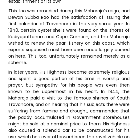
establishment of its own.
This too was remedied during this Maharaja’s reign, and
Dewan Subba Rao had the satisfaction of issuing the
first calendar of Travancore in the very same year. In
1840, certain oyster shells were found on the shores of
Kadiyapattanam and Cape Comorin, and the Maharaja
wished to renew the pearl fishery on this coast, which
exports supposed must have been once largely carried
on here. This, too, unfortunately remained merely as a
scheme.
In later years, His Highness became extremely religious
and spent a good portion of his time in worship and
prayer, but sympathy for his people was even then
known to be uppermost in his heart. In 1844, the
Maharaja paid a visit to the famous shrines of South
Travancore, and on hearing that his subjects there were
suffering from famine and drought, commanded that
the paddy accumulated in Government storehouses
might be sold at a nominal price to them. His Highness
also caused a splendid car to be constructed for his
use, which has ever afterward been the royal vehicle on