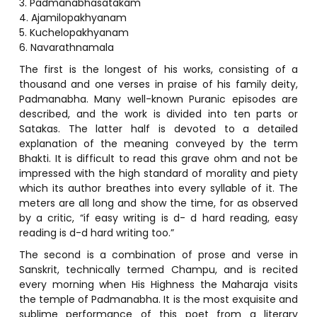
3. Padmanabhasatakam
4. Ajamilopakhyanam
5. Kuchelopakhyanam
6. Navarathnamala
The first is the longest of his works, consisting of a
thousand and one verses in praise of his family deity,
Padmanabha. Many well-known Puranic episodes are
described, and the work is divided into ten parts or
Satakas. The latter half is devoted to a detailed
explanation of the meaning conveyed by the term
Bhakti. It is difficult to read this grave ohm and not be
impressed with the high standard of morality and piety
which its author breathes into every syllable of it. The
meters are all long and show the time, for as observed
by a critic, “if easy writing is d- d hard reading, easy
reading is d-d hard writing too.”
The second is a combination of prose and verse in
Sanskrit, technically termed Champu, and is recited
every morning when His Highness the Maharaja visits
the temple of Padmanabha. It is the most exquisite and
sublime performance of this poet from a literary