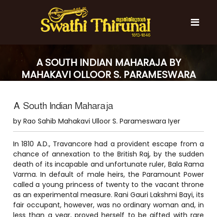
S
k
i
p
t
S
S
o
w
w
A SOUTH INDIAN MAHARAJA BY
c
a
a
MAHAKAVI OLLOOR S. PARAMESWARA
t
o
t
h
IYER
n
i
h
t
T
A South Indian Maharaja
e
i
h
n
T
i
by Rao Sahib Mahakavi Ulloor S. Parameswara Iyer
t
r
h
u
i
In 1810 A.D., Travancore had a provident escape from a
n
r
chance of annexation to the British Raj, by the sudden
a
l
death of its incapable and unfortunate ruler, Bala Rama
u
Varma. In default of male heirs, the Paramount Power
n
called a young princess of twenty to the vacant throne
a
as an experimental measure. Rani Gauri Lakshmi Bayi, its
l
fair occupant, however, was no ordinary woman and, in
less than a year, proved herself to be gifted with rare