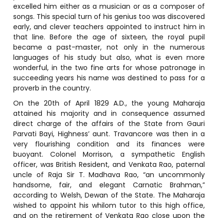
excelled him either as a musician or as a composer of
songs. This special turn of his genius too was discovered
early, and clever teachers appointed to instruct him in
that line. Before the age of sixteen, the royal pupil
became a past-master, not only in the numerous
languages of his study but also, what is even more
wonderful, in the two fine arts for whose patronage in
succeeding years his name was destined to pass for a
proverb in the country.
On the 20th of April 1829 A.D., the young Maharaja
attained his majority and in consequence assumed
direct charge of the affairs of the State from Gauri
Parvati Bayi, Highness’ aunt. Travancore was then in a
very flourishing condition and its finances were
buoyant. Colonel Morrison, a sympathetic English
officer, was British Resident, and Venkata Rao, paternal
uncle of Raja Sir T. Madhava Rao, “an uncommonly
handsome, fair, and elegant Carnatic Brahman,”
according to Welsh, Dewan of the State. The Maharaja
wished to appoint his whilom tutor to this high office,
and on the retirement of Venkata Rao close upon the