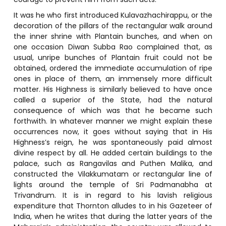
It was he who first introduced Kulavazhachirappu, or the
decoration of the pillars of the rectangular walk around
the inner shrine with Plantain bunches, and when on
one occasion Diwan Subba Rao complained that, as
usual, unripe bunches of Plantain fruit could not be
obtained, ordered the immediate accumulation of ripe
ones in place of them, an immensely more difficult
matter. His Highness is similarly believed to have once
called a superior of the State, had the natural
consequence of which was that he became such
forthwith. In whatever manner we might explain these
occurrences now, it goes without saying that in His
Highness’s reign, he was spontaneously paid almost
divine respect by all. He added certain buildings to the
palace, such as Rangavilas and Puthen Malika, and
constructed the Vilakkumatam or rectangular line of
lights around the temple of Sri Padmanabha at
Trivandrum. It is in regard to his lavish religious
expenditure that Thornton alludes to in his Gazeteer of
India, when he writes that during the latter years of the