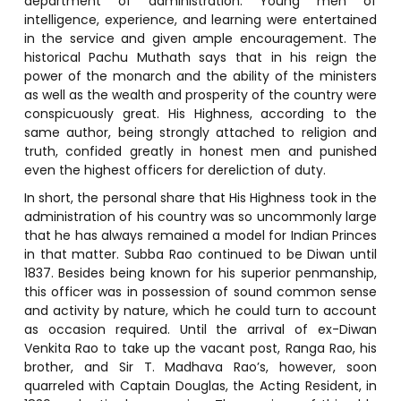
department of administration. Young men of
intelligence, experience, and learning were entertained
in the service and given ample encouragement. The
historical Pachu Muthath says that in his reign the
power of the monarch and the ability of the ministers
as well as the wealth and prosperity of the country were
conspicuously great. His Highness, according to the
same author, being strongly attached to religion and
truth, confided greatly in honest men and punished
even the highest officers for dereliction of duty.
In short, the personal share that His Highness took in the
administration of his country was so uncommonly large
that he has always remained a model for Indian Princes
in that matter. Subba Rao continued to be Diwan until
1837. Besides being known for his superior penmanship,
this officer was in possession of sound common sense
and activity by nature, which he could turn to account
as occasion required. Until the arrival of ex-Diwan
Venkita Rao to take up the vacant post, Ranga Rao, his
brother, and Sir T. Madhava Rao’s, however, soon
quarreled with Captain Douglas, the Acting Resident, in