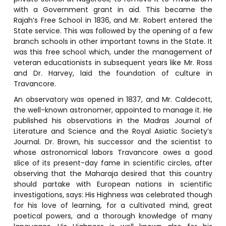
with a Government grant in aid. This became the
Rajah’s Free School in 1836, and Mr. Robert entered the
State service. This was followed by the opening of a few
branch schools in other important towns in the State. It
was this free school which, under the management of
veteran educationists in subsequent years like Mr. Ross
and Dr. Harvey, laid the foundation of culture in
Travancore.
An observatory was opened in 1837, and Mr. Caldecott,
the well-known astronomer, appointed to manage it. He
published his observations in the Madras Journal of
Literature and Science and the Royal Asiatic Society’s
Journal. Dr. Brown, his successor and the scientist to
whose astronomical labors Travancore owes a good
slice of its present-day fame in scientific circles, after
observing that the Maharaja desired that this country
should partake with European nations in scientific
investigations, says: His Highness was celebrated though
for his love of learning, for a cultivated mind, great
poetical powers, and a thorough knowledge of many