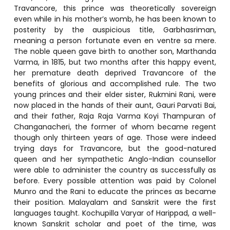
Travancore, this prince was theoretically sovereign
even while in his mother’s womb, he has been known to
posterity by the auspicious title, Garbhasriman,
meaning a person fortunate even en ventre sa mere.
The noble queen gave birth to another son, Marthanda
Varma, in 1815, but two months after this happy event,
her premature death deprived Travancore of the
benefits of glorious and accomplished rule. The two
young princes and their elder sister, Rukmini Rani, were
now placed in the hands of their aunt, Gauri Parvati Bai,
and their father, Raja Raja Varma Koyi Thampuran of
Changanacheri, the former of whom became regent
though only thirteen years of age. Those were indeed
trying days for Travancore, but the good-natured
queen and her sympathetic Anglo-Indian counsellor
were able to administer the country as successfully as
before. Every possible attention was paid by Colonel
Munro and the Rani to educate the princes as became
their position. Malayalam and Sanskrit were the first
languages taught. Kochupilla Varyar of Harippad, a well-
known Sanskrit scholar and poet of the time, was