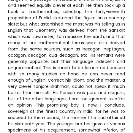
and seemed equally clever at each. He then took up a
book of mathematics, selecting the forty-seventh
proposition of Euclid, sketched the figure on a country
slate; but what astonished me most was his telling us in
English that Geometry was derived from the Sanskrit
which was ‘Jawmeter,’ to measure the earth, and that
many of our mathematical terms were also derived
from the same sources, such as hexagon, heptagon,
octagon, decagon, dua-decagon, etc. His remarks were
generally apposite, but their language indecent and
ungrammatical. This is much to be lamented because
with so many studies on hand he can never read
enough of English. Correct his idiom, and the master, a
very clever Tanjore Brahman, could not speak it much
better than himself. His Persian was pure and elegant,
but of the other languages, I am too ignorant to offer
an opinion. This promising boy is now, I conclude,
sovereign of the finest country in India; for he was to
succeed to the masnud, the moment he had attained
his sixteenth year. The younger brother gave us various
specimens of his acquirement, somewhat inferior, of