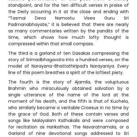
standpoint, and for the ten difficult verses in praise of
the Deity occurring in it at the close and ending with
“Tasmai Deva Namostu Visea Guru Sri
Padmanabhayate,” it is believed that there are nearly
as many commentaries written by the pandits of the
time, which shows how much lofty thought is
compressed within that small compass.
The third is a garland of ten Dasakas compressing the
story of Srimadbhagavata into a hundred verses, on the
model of Narayana-Bhattathiripad’s Narayaniya. Every
line of this poem breathes a spirit of the loftiest piety.
The fourth is the story of Ajamila, the voluptuous
Brahmin who miraculously obtained salvation by a
single utterance of the name of the lord at the
moment of his death, and the fifth is that of Kuchela,
who similarly became a veritable Croesus in no time by
the grace of God. Both of these contain verses and
songs like Malayalam Kathakalis and were composed
for recitation as Harikathas. The Navaratnamala, or a
Garland of nine devotional songs addressed to Sri