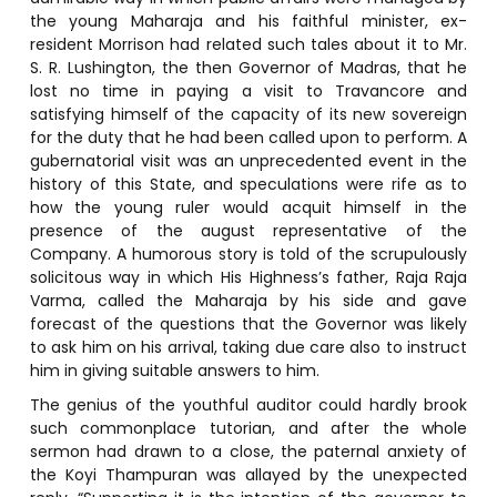
the young Maharaja and his faithful minister, ex-
resident Morrison had related such tales about it to Mr.
S. R. Lushington, the then Governor of Madras, that he
lost no time in paying a visit to Travancore and
satisfying himself of the capacity of its new sovereign
for the duty that he had been called upon to perform. A
gubernatorial visit was an unprecedented event in the
history of this State, and speculations were rife as to
how the young ruler would acquit himself in the
presence of the august representative of the
Company. A humorous story is told of the scrupulously
solicitous way in which His Highness’s father, Raja Raja
Varma, called the Maharaja by his side and gave
forecast of the questions that the Governor was likely
to ask him on his arrival, taking due care also to instruct
him in giving suitable answers to him.
The genius of the youthful auditor could hardly brook
such commonplace tutorian, and after the whole
sermon had drawn to a close, the paternal anxiety of
the Koyi Thampuran was allayed by the unexpected