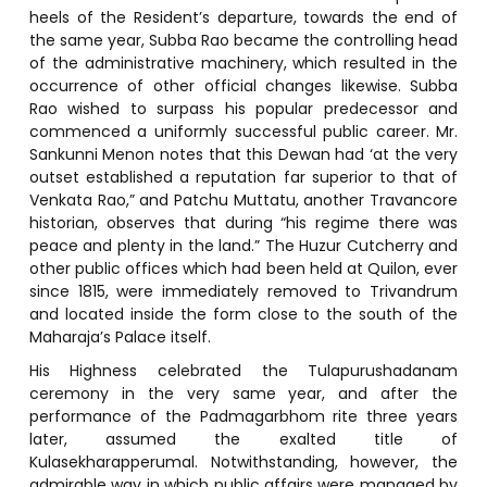
heels of the Resident’s departure, towards the end of
the same year, Subba Rao became the controlling head
of the administrative machinery, which resulted in the
occurrence of other official changes likewise. Subba
Rao wished to surpass his popular predecessor and
commenced a uniformly successful public career. Mr.
Sankunni Menon notes that this Dewan had ‘at the very
outset established a reputation far superior to that of
Venkata Rao,” and Patchu Muttatu, another Travancore
historian, observes that during “his regime there was
peace and plenty in the land.” The Huzur Cutcherry and
other public offices which had been held at Quilon, ever
since 1815, were immediately removed to Trivandrum
and located inside the form close to the south of the
Maharaja’s Palace itself.
His Highness celebrated the Tulapurushadanam
ceremony in the very same year, and after the
performance of the Padmagarbhom rite three years
later, assumed the exalted title of
Kulasekharapperumal. Notwithstanding, however, the
admirable way in which public affairs were managed by