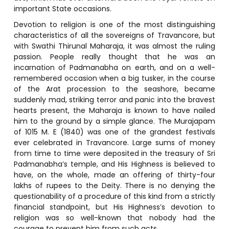
important State occasions.
Devotion to religion is one of the most distinguishing
characteristics of all the sovereigns of Travancore, but
with Swathi Thirunal Maharaja, it was almost the ruling
passion. People really thought that he was an
incarnation of Padmanabha on earth, and on a well-
remembered occasion when a big tusker, in the course
of the Arat procession to the seashore, became
suddenly mad, striking terror and panic into the bravest
hearts present, the Maharaja is known to have nailed
him to the ground by a simple glance. The Murajapam
of 1015 M. E (1840) was one of the grandest festivals
ever celebrated in Travancore. Large sums of money
from time to time were deposited in the treasury of Sri
Padmanabha’s temple, and His Highness is believed to
have, on the whole, made an offering of thirty-four
lakhs of rupees to the Deity. There is no denying the
questionability of a procedure of this kind from a strictly
financial standpoint, but His Highness’s devotion to
religion was so well-known that nobody had the
courage to prevent him from such acts.