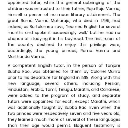
appointed tutor, while the general upbringing of the
children was entrusted to their father, Raja Raja Varma,
himself a person of no mean literary attainment. The
great Rama Varma Maharaja, who died in 1799, had
indeed, as Bartolomeo says, “learned English for several
months and spoke it exceedingly well,” but he had no
chance of studying it in his boyhood. The first rulers of
the country destined to enjoy this privilege were,
accordingly, the young princes, Rama Varma and
Marthanda Varma.
A competent English tutor, in the person of Tanjore
Subha Rao, was obtained for them by Colonel Munro
prior to his departure for England in 1819. Along with this
new language, several others, including Persian,
Hindustani, Arabic, Tamil, Telugu, Marathi, and Canarese,
were added to the program of study, and separate
tutors were appointed for each, except Marathi, which
was additionally taught by Subba Rao. Even when the
two princes were respectively seven and five years old,
they learned much more of several of these languages
than their age would permit. Eloquent testimony is