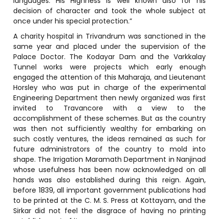
languages. His Highness is well known also for his
decision of character and took the whole subject at
once under his special protection.”
A charity hospital in Trivandrum was sanctioned in the
same year and placed under the supervision of the
Palace Doctor. The Kodayar Dam and the Varkkalay
Tunnel works were projects which early enough
engaged the attention of this Maharaja, and Lieutenant
Horsley who was put in charge of the experimental
Engineering Department then newly organized was first
invited to Travancore with a view to the
accomplishment of these schemes. But as the country
was then not sufficiently wealthy for embarking on
such costly ventures, the ideas remained as such for
future administrators of the country to mold into
shape. The Irrigation Maramath Department in Nanjinad
whose usefulness has been now acknowledged on all
hands was also established during this reign. Again,
before 1839, all important government publications had
to be printed at the C. M. S. Press at Kottayam, and the
Sirkar did not feel the disgrace of having no printing