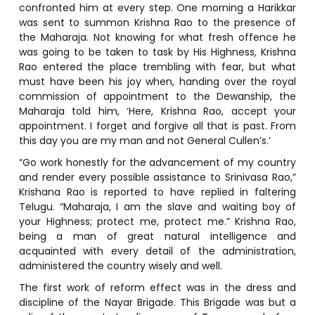
confronted him at every step. One morning a Harikkar
was sent to summon Krishna Rao to the presence of
the Maharaja. Not knowing for what fresh offence he
was going to be taken to task by His Highness, Krishna
Rao entered the place trembling with fear, but what
must have been his joy when, handing over the royal
commission of appointment to the Dewanship, the
Maharaja told him, ‘Here, Krishna Rao, accept your
appointment. I forget and forgive all that is past. From
this day you are my man and not General Cullen’s.’
“Go work honestly for the advancement of my country
and render every possible assistance to Srinivasa Rao,”
Krishana Rao is reported to have replied in faltering
Telugu. “Maharaja, I am the slave and waiting boy of
your Highness; protect me, protect me.” Krishna Rao,
being a man of great natural intelligence and
acquainted with every detail of the administration,
administered the country wisely and well.
The first work of reform effect was in the dress and
discipline of the Nayar Brigade. This Brigade was but a