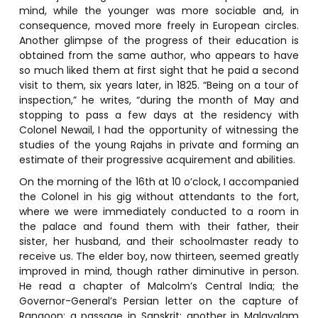
mind, while the younger was more sociable and, in
consequence, moved more freely in European circles.
Another glimpse of the progress of their education is
obtained from the same author, who appears to have
so much liked them at first sight that he paid a second
visit to them, six years later, in 1825. “Being on a tour of
inspection,” he writes, “during the month of May and
stopping to pass a few days at the residency with
Colonel Newail, I had the opportunity of witnessing the
studies of the young Rajahs in private and forming an
estimate of their progressive acquirement and abilities.
On the morning of the 16th at 10 o’clock, I accompanied
the Colonel in his gig without attendants to the fort,
where we were immediately conducted to a room in
the palace and found them with their father, their
sister, her husband, and their schoolmaster ready to
receive us. The elder boy, now thirteen, seemed greatly
improved in mind, though rather diminutive in person.
He read a chapter of Malcolm’s Central India; the
Governor-General’s Persian letter on the capture of
Rangoon; a passage in Sanskrit; another in Malayalam