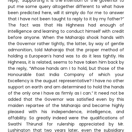
reply, “Supporting it is the intention of the governor to
put me some query altogether different to what have
been predicted here, will it simply do for me to answer
that I have not been taught to reply to it by my father?”
The fact was that His Highness had enough of
intelligence and learning to conduct himself with credit
before anyone. When the Maharaja shook hands with
the Governor rather tightly, the latter, by way of gentle
admonition, told Maharaja that the proper method of
holding a European’s hand was to do it less tightly. His
Highness, it is related, seems to have taken him back by
the reply, “Whose hands am I to hold, but those of the
Honourable East India Company of which your
Excellency is the august representative? I have no other
support on earth and am determined to hold the hands
of the only one I have as firmly as I can.” It need not be
added that the Governor was satisfied even by this
maiden repartee of the Maharaja and became highly
pleased with his independence, intelligence, and
affability. So greatly indeed were the qualifications of
Swathi Thirunal for rulership appreciated by Mr.
Lushington that two years later, even the subsidiary