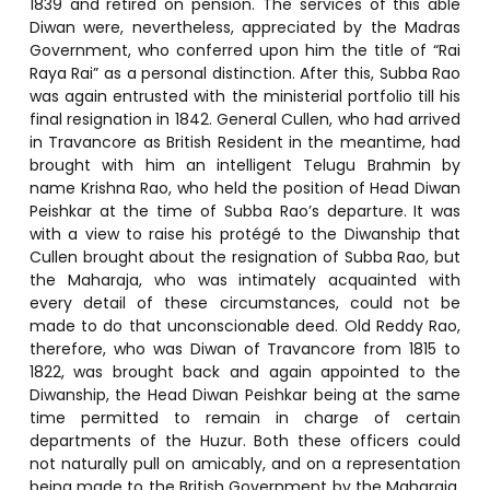
1839 and retired on pension. The services of this able
Diwan were, nevertheless, appreciated by the Madras
Government, who conferred upon him the title of “Rai
Raya Rai” as a personal distinction. After this, Subba Rao
was again entrusted with the ministerial portfolio till his
final resignation in 1842. General Cullen, who had arrived
in Travancore as British Resident in the meantime, had
brought with him an intelligent Telugu Brahmin by
name Krishna Rao, who held the position of Head Diwan
Peishkar at the time of Subba Rao’s departure. It was
with a view to raise his protégé to the Diwanship that
Cullen brought about the resignation of Subba Rao, but
the Maharaja, who was intimately acquainted with
every detail of these circumstances, could not be
made to do that unconscionable deed. Old Reddy Rao,
therefore, who was Diwan of Travancore from 1815 to
1822, was brought back and again appointed to the
Diwanship, the Head Diwan Peishkar being at the same
time permitted to remain in charge of certain
departments of the Huzur. Both these officers could
not naturally pull on amicably, and on a representation
being made to the British Government by the Maharaja,