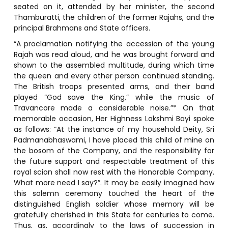
seated on it, attended by her minister, the second
Thamburatti, the children of the former Rajahs, and the
principal Brahmans and State officers.
“A proclamation notifying the accession of the young
Rajah was read aloud, and he was brought forward and
shown to the assembled multitude, during which time
the queen and every other person continued standing.
The British troops presented arms, and their band
played “God save the King,” while the music of
Travancore made a considerable noise.”* On that
memorable occasion, Her Highness Lakshmi Bayi spoke
as follows: “At the instance of my household Deity, Sri
Padmanabhaswami, I have placed this child of mine on
the bosom of the Company, and the responsibility for
the future support and respectable treatment of this
royal scion shall now rest with the Honorable Company.
What more need I say?”. It may be easily imagined how
this solemn ceremony touched the heart of the
distinguished English soldier whose memory will be
gratefully cherished in this State for centuries to come.
Thus, as, accordingly to the laws of succession in