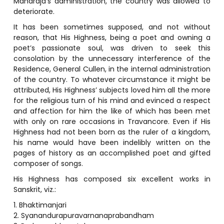
Maharaja’s administration, the country was allowed to
deteriorate.
It has been sometimes supposed, and not without
reason, that His Highness, being a poet and owning a
poet’s passionate soul, was driven to seek this
consolation by the unnecessary interference of the
Residence, General Cullen, in the internal administration
of the country. To whatever circumstance it might be
attributed, His Highness’ subjects loved him all the more
for the religious turn of his mind and evinced a respect
and affection for him the like of which has been met
with only on rare occasions in Travancore. Even if His
Highness had not been born as the ruler of a kingdom,
his name would have been indelibly written on the
pages of history as an accomplished poet and gifted
composer of songs.
His Highness has composed six excellent works in
Sanskrit, viz.:
1. Bhaktimanjari
2. Syanandurapuravarnanaprabandham