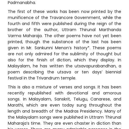
Padmanabha.
The first of these works has been now printed by the
munificence of the Travancore Government, while the
fourth and fifth were published during the reign of the
brother of the author, Uttram Thirunal Marthanda
Varma Maharaja. The other poems have not yet been
printed, though the substance of the last has been
given in Mr. Sankunni Menon’s history*. These poems
are not only admired for the sublimity of thought but
also for the finish of diction, which they display. In
Malayalam, he has written the utsavapurabandhan, a
poem describing the utsava or ten days’ biennial
festival in the Trivandrum temple.
This is also a mixture of verses and songs. It has been
recently republished with devotional and amorous
songs. In Malayalam, Sanskrit, Telugu, Canarese, and
Marathi, which are even today sung throughout the
length and breadth of the Madras Presidency. Many of
the Malayalam songs were published in Uttram Thirunal
Maharaja’s time. They are even chaster in diction than