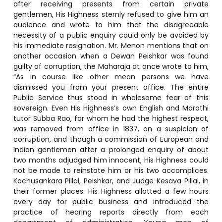
after receiving presents from certain private
gentlemen, His Highness sternly refused to give him an
audience and wrote to him that the disagreeable
necessity of a public enquiry could only be avoided by
his immediate resignation. Mr. Menon mentions that on
another occasion when a Dewan Peishkar was found
guilty of corruption, the Maharaja at once wrote to him,
“As in course like other mean persons we have
dismissed you from your present office. The entire
Public Service thus stood in wholesome fear of this
sovereign. Even His Highness’s own English and Marathi
tutor Subba Rao, for whom he had the highest respect,
was removed from office in 1837, on a suspicion of
corruption, and though a commission of European and
Indian gentlemen after a prolonged enquiry of about
two months adjudged him innocent, His Highness could
not be made to reinstate him or his two accomplices.
Kochusankara Pillai, Peishkar, and Judge Kesava Pillai, in
their former places. His Highness allotted a few hours
every day for public business and introduced the
practice of hearing reports directly from each