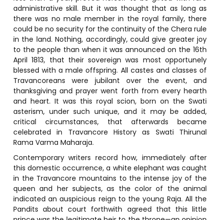
administrative skill. But it was thought that as long as
there was no male member in the royal family, there
could be no security for the continuity of the Chera rule
in the land. Nothing, accordingly, could give greater joy
to the people than when it was announced on the 16th
April 1813, that their sovereign was most opportunely
blessed with a male offspring. All castes and classes of
Travancoreans were jubilant over the event, and
thanksgiving and prayer went forth from every hearth
and heart. It was this royal scion, born on the Swati
asterism, under such unique, and it may be added,
critical circumstances, that afterwards became
celebrated in Travancore History as Swati Thirunal
Rama Varma Maharaja.
Contemporary writers record how, immediately after
this domestic occurrence, a white elephant was caught
in the Travancore mountains to the intense joy of the
queen and her subjects, as the color of the animal
indicated an auspicious reign to the young Raja. All the
Pandits about court forthwith agreed that this little
prince was the legitimate heir to the throne—an opinion