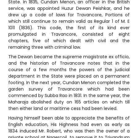
State. In 1835, Cundan Menon, an officer in the British
service, was appointed Huzur Dewan Peishkar, and he
drew up a code of laws for Travancore, Portions of
which still continue to remain valid as Regular 1 of M. E
1011 (1836). This code, the first of its kind ever
promulgated in Travancore, consisted of eight
chapters, five of which dealt with civil and the
remaining three with criminal law.
The Dewan became the supreme magistrate ex officio,
and the historian of Travancore notes that in the
course of a few months the powers of the judicial
department in the State were placed on a permanent
footing. In the next year, Cundan Menon completed the
garden survey of Travancore which had been
commenced by Subba Rao in 1831. In the same year, the
Maharaja abolished duty on 165 articles on which till
then either land or maritime cess had been levied.
Having himself been able to appreciate the benefits of
English education, His Highness had even as early as
1834 induced Mr. Robert, who was then the owner of a
private school at Nagercoil, to remove it to Trivandrum