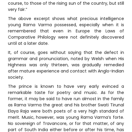
course, to those of the rising sun of the country, but still
very fair.”
The above excerpt shows what precious intelligence
young Rama Varma possessed, especially when it is
remembered that even in Europe the Laws of
Comparative Philology were not definitely discovered
until at a later date.
It, of course, goes without saying that the defect in
grammar and pronunciation, noted by Welsh when His
Highness was only thirteen, was gradually remedied
after mature experience and contact with Anglo-Indian
society.
The prince is known to have very early evinced a
remarkable taste for poetry and music. As for the
former, it may be said to have run almost in the family
as Rama Varma the great and his brother Swati Tirunal
Elaya Raja were both poets of a very high standard of
merit. Music, however, was young Rama Varma’s forte.
No sovereign of Travancore, or for that matter, of any
part of South India either before or after his time, has