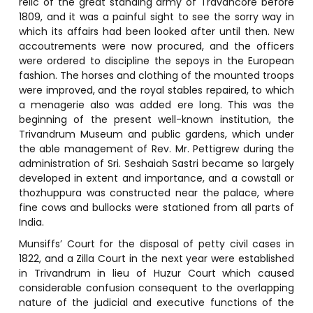
relic of the great standing army of Travancore before
1809, and it was a painful sight to see the sorry way in
which its affairs had been looked after until then. New
accoutrements were now procured, and the officers
were ordered to discipline the sepoys in the European
fashion. The horses and clothing of the mounted troops
were improved, and the royal stables repaired, to which
a menagerie also was added ere long. This was the
beginning of the present well-known institution, the
Trivandrum Museum and public gardens, which under
the able management of Rev. Mr. Pettigrew during the
administration of Sri. Seshaiah Sastri became so largely
developed in extent and importance, and a cowstall or
thozhuppura was constructed near the palace, where
fine cows and bullocks were stationed from all parts of
India.
Munsiffs’ Court for the disposal of petty civil cases in
1822, and a Zilla Court in the next year were established
in Trivandrum in lieu of Huzur Court which caused
considerable confusion consequent to the overlapping
nature of the judicial and executive functions of the