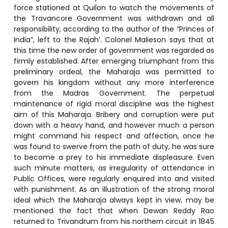
force stationed at Quilon to watch the movements of
the Travancore Government was withdrawn and all
responsibility, according to the author of the “Princes of
India”, left to the Rajah’. Colonel Malieson says that at
this time the new order of government was regarded as
firmly established. After emerging triumphant from this
preliminary ordeal, the Maharaja was permitted to
govern his kingdom without any more interference
from the Madras Government. The perpetual
maintenance of rigid moral discipline was the highest
aim of this Maharaja. Bribery and corruption were put
down with a heavy hand, and however much a person
might command his respect and affection, once he
was found to swerve from the path of duty, he was sure
to become a prey to his immediate displeasure. Even
such minute matters, as irregularity of attendance in
Public Offices, were regularly enquired into and visited
with punishment. As an illustration of the strong moral
ideal which the Maharaja always kept in view, may be
mentioned the fact that when Dewan Reddy Rao
returned to Trivandrum from his northern circuit in 1845