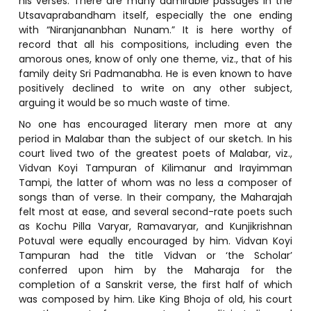
his verses. There are many admirable passages in the
Utsavaprabandham itself, especially the one ending
with “Niranjananbhan Nunam.” It is here worthy of
record that all his compositions, including even the
amorous ones, know of only one theme, viz., that of his
family deity Sri Padmanabha. He is even known to have
positively declined to write on any other subject,
arguing it would be so much waste of time.
No one has encouraged literary men more at any
period in Malabar than the subject of our sketch. In his
court lived two of the greatest poets of Malabar, viz.,
Vidvan Koyi Tampuran of Kilimanur and Irayimman
Tampi, the latter of whom was no less a composer of
songs than of verse. In their company, the Maharajah
felt most at ease, and several second-rate poets such
as Kochu Pilla Varyar, Ramavaryar, and Kunjikrishnan
Potuval were equally encouraged by him. Vidvan Koyi
Tampuran had the title Vidvan or ‘the Scholar’
conferred upon him by the Maharaja for the
completion of a Sanskrit verse, the first half of which
was composed by him. Like King Bhoja of old, his court