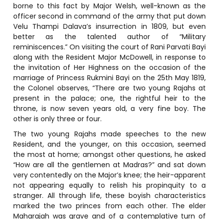
borne to this fact by Major Welsh, well-known as the
officer second in command of the army that put down
Velu Thampi Dalava’s insurrection in 1809, but even
better as the talented author of “Military
reminiscences.” On visiting the court of Rani Parvati Bayi
along with the Resident Major McDowell, in response to
the invitation of Her Highness on the occasion of the
marriage of Princess Rukmini Bayi on the 25th May 1819,
the Colonel observes, “There are two young Rajahs at
present in the palace; one, the rightful heir to the
throne, is now seven years old, a very fine boy. The
other is only three or four.
The two young Rajahs made speeches to the new
Resident, and the younger, on this occasion, seemed
the most at home; amongst other questions, he asked
“How are all the gentlemen at Madras?” and sat down
very contentedly on the Major’s knee; the heir-apparent
not appearing equally to relish his propinquity to a
stranger. All through life, these boyish characteristics
marked the two princes from each other. The elder
Maharajah was grave and of a contemplative turn of