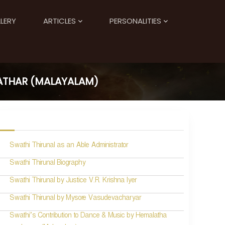
LERY
ARTICLES
PERSONALITIES
ATHAR (MALAYALAM)
Swathi Thirunal as an Able Administrator
Swathi Thirunal Biography
Swathi Thirunal by Justice V.R. Krishna Iyer
Swathi Thirunal by Mysore Vasudevacharyar
Swathi’s Contribution to Dance & Music by Hemalatha