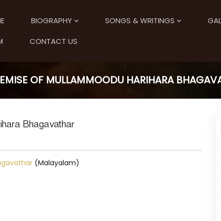
E
BIOGRAPHY
SONGS & WRITINGS
GAL
M
CONTACT US
DEMISE OF MULLAMMOODU HARIHARA BHAGAV
ihara Bhagavathar
agavathar
(Malayalam)