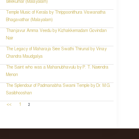
sreekumar (Malayalam)
Temple Music of Kerala by Thrippoonithura Viswanatha
Bhagavathar (Malayalam)
Thanjavur Amma Veedu by Kizhakkemadam Govindan
Nair
The Legacy of Maharaja Sree Swathi Thirunal by Vinay
Chandra Maudgalya
The Saint who was a Mahanubhavulu by P. T. Narendra
Menon
The Splendour of Padmanabha Swami Temple by Dr. M.G.
Sasibhooshan
2
<<
1