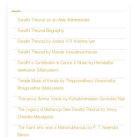
o
s
Swathi Thirunal as an Able Administrator
t
n
Swathi Thirunal Biography
a
Swathi Thirunal by Justice V.R. Krishna Iyer
v
Swathi Thirunal by Mysore Vasudevacharyar
i
Swathi’s Contribution to Dance & Music by Hemalatha
sreekumar (Malayalam)
g
Temple Music of Kerala by Thrippoonithura Viswanatha
a
Bhagavathar (Malayalam)
t
Thanjavur Amma Veedu by Kizhakkemadam Govindan Nair
i
The Legacy of Maharaja Sree Swathi Thirunal by Vinay
o
Chandra Maudgalya
n
The Saint who was a Mahanubhavulu by P. T. Narendra
Menon