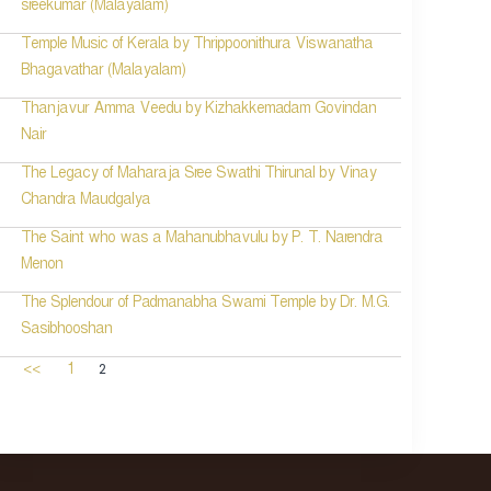
sreekumar (Malayalam)
Temple Music of Kerala by Thrippoonithura Viswanatha
Bhagavathar (Malayalam)
Thanjavur Amma Veedu by Kizhakkemadam Govindan
Nair
The Legacy of Maharaja Sree Swathi Thirunal by Vinay
Chandra Maudgalya
The Saint who was a Mahanubhavulu by P. T. Narendra
Menon
The Splendour of Padmanabha Swami Temple by Dr. M.G.
Sasibhooshan
2
<<
1