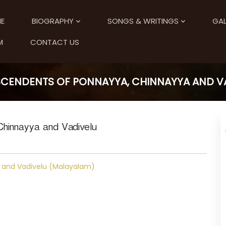
E
BIOGRAPHY
SONGS & WRITINGS
GAL
M
CONTACT US
SCENDENTS OF PONNAYYA, CHINNAYYA AND V
Chinnayya and Vadivelu
 and Vadivelu (Malayalam)