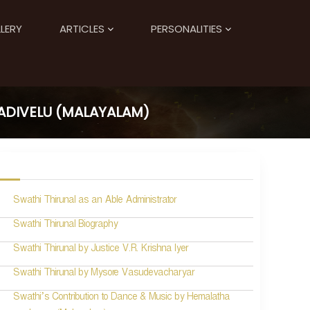
LERY
ARTICLES
PERSONALITIES
ADIVELU (MALAYALAM)
Swathi Thirunal as an Able Administrator
Swathi Thirunal Biography
Swathi Thirunal by Justice V.R. Krishna Iyer
Swathi Thirunal by Mysore Vasudevacharyar
Swathi’s Contribution to Dance & Music by Hemalatha