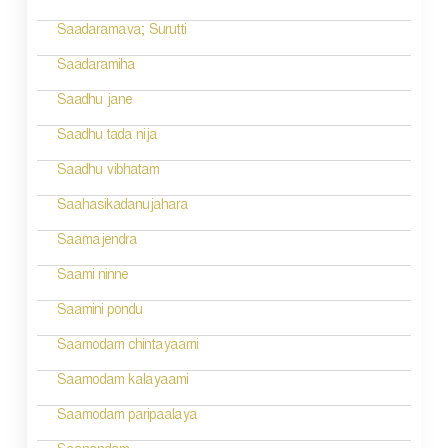
g
Saadaramava; Surutti
a
Saadaramiha
t
Saadhu jane
i
Saadhu tada nija
o
Saadhu vibhatam
n
Saahasikadanujahara
Saamajendra
Saami ninne
Saamini pondu
Saamodam chintayaami
Saamodam kalayaami
Saamodam paripaalaya