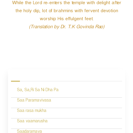
While the Lord re-enters the temple with delight after
the holy dip, lot of brahmins with fervent devotion
worship His effulgent feet.
(Translation by Dr. T.K Govinda Rao)
P
o
s
Sa, Sa,Ri Sa Ni Dha Pa
t
n
Saa Paramavivasa
a
Saa rasa mukha
v
Saa vaamarusha
i
Saadaramava