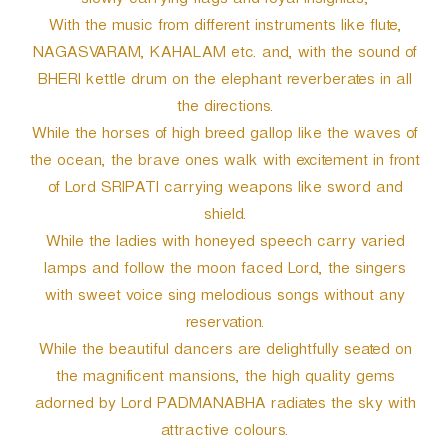
slowly carrying flags and royal insignias;
With the music from different instruments like flute,
NAGASVARAM, KAHALAM etc. and, with the sound of
BHERI kettle drum on the elephant reverberates in all
the directions.
While the horses of high breed gallop like the waves of
the ocean, the brave ones walk with excitement in front
of Lord SRIPATI carrying weapons like sword and
shield.
While the ladies with honeyed speech carry varied
lamps and follow the moon faced Lord, the singers
with sweet voice sing melodious songs without any
reservation.
While the beautiful dancers are delightfully seated on
the magnificent mansions, the high quality gems
adorned by Lord PADMANABHA radiates the sky with
attractive colours.