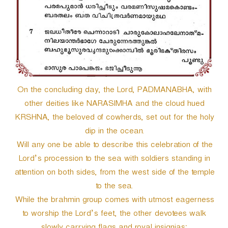
On the concluding day, the Lord, PADMANABHA, with
other deities like NARASIMHA and the cloud hued
KRSHNA, the beloved of cowherds, set out for the holy
dip in the ocean.
Will any one be able to describe this celebration of the
Lord’s procession to the sea with soldiers standing in
attention on both sides, from the west side of the temple
to the sea.
While the brahmin group comes with utmost eagerness
to worship the Lord’s feet, the other devotees walk