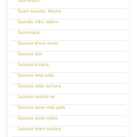
Saanandam
Saara saayata; Ataana
Saarada vidhu vadana
Saaramaina
Saarasa bhava sevita
Saarasa dala
Saarasa lochana
Saarasa mridu pada
Saarasa mridu vachana
Saarasa naabha me
Saarasa sama mridu pada
Saarasa sama mukha
Saarasa shara sundara