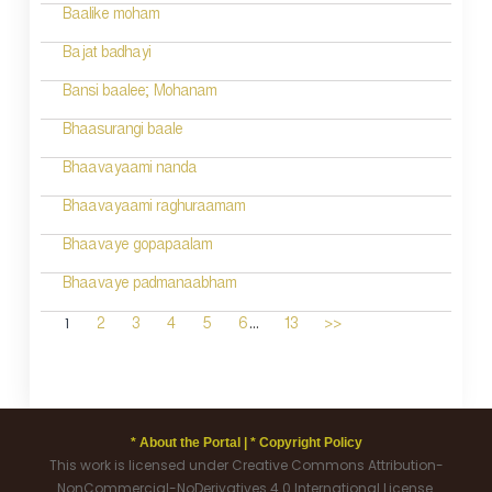
Baalike moham
Bajat badhayi
Bansi baalee; Mohanam
Bhaasurangi baale
Bhaavayaami nanda
Bhaavayaami raghuraamam
Bhaavaye gopapaalam
Bhaavaye padmanaabham
...
1
2
3
4
5
6
13
>>
* About the Portal |
* Copyright Policy
This work is licensed under Creative Commons Attribution-
NonCommercial-NoDerivatives 4.0 International License.