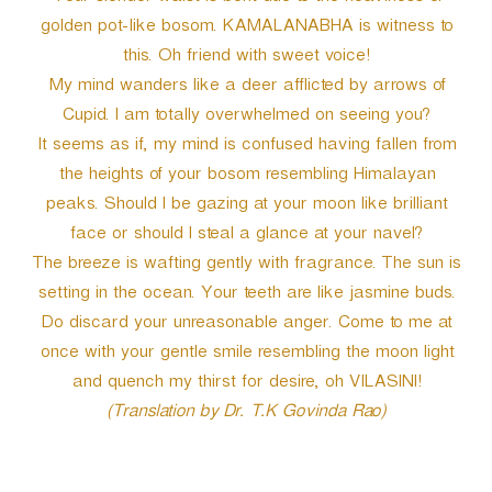
golden pot-like bosom. KAMALANABHA is witness to
this. Oh friend with sweet voice!
My mind wanders like a deer afflicted by arrows of
Cupid. I am totally overwhelmed on seeing you?
It seems as if, my mind is confused having fallen from
the heights of your bosom resembling Himalayan
peaks. Should I be gazing at your moon like brilliant
face or should I steal a glance at your navel?
The breeze is wafting gently with fragrance. The sun is
setting in the ocean. Your teeth are like jasmine buds.
Do discard your unreasonable anger. Come to me at
once with your gentle smile resembling the moon light
and quench my thirst for desire, oh VILASINI!
(Translation by Dr. T.K Govinda Rao)