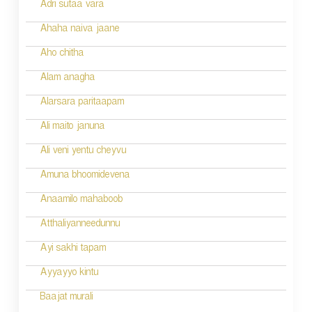
Adri sutaa vara
n
Ahaha naiva jaane
Aho chitha
Alam anagha
Alarsara paritaapam
Ali maito januna
Ali veni yentu cheyvu
Amuna bhoomidevena
Anaamilo mahaboob
Atthaliyanneedunnu
Ayi sakhi tapam
Ayyayyo kintu
Baajat murali