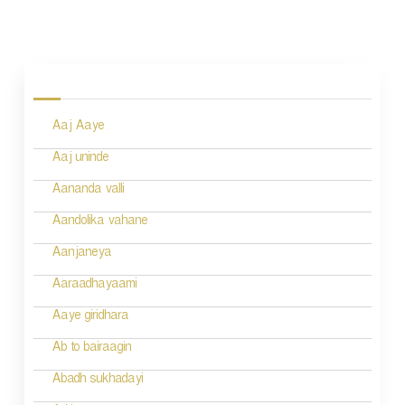
P
o
s
Aaj Aaye
t
n
Aaj uninde
a
Aananda valli
v
Aandolika vahane
i
Aanjaneya
g
Aaraadhayaami
a
Aaye giridhara
t
Ab to bairaagin
i
Abadh sukhadayi
o