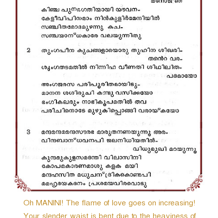
r
Oh MANINI! The flame of love goes on increasing!
Your slender waist is bent due to the heaviness of