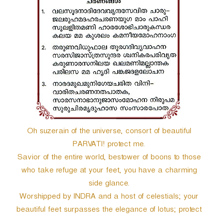
r
Oh suzerain of the universe, consort of beautiful
PARVATI! protect me.
Savior of the entire world, bestower of boons to those
who take refuge at your feet, you have a charming
side glance.
Worshipped by INDRA and a host of celestials; your
beautiful feet surpasses the elegance of lotus; protect