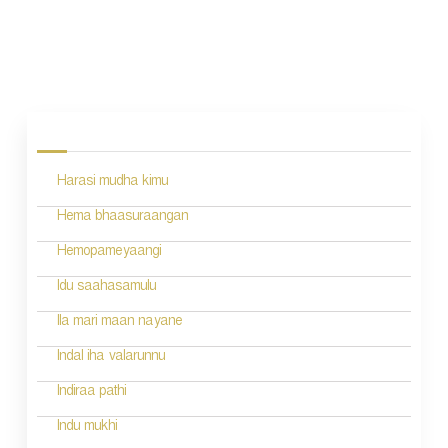
P
o
s
Harasi mudha kimu
t
n
Hema bhaasuraangan
a
Hemopameyaangi
v
Idu saahasamulu
i
Ila mari maan nayane
g
Indal iha valarunnu
a
Indiraa pathi
t
Indu mukhi