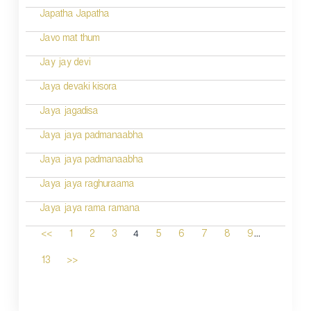
Japatha Japatha
Javo mat thum
Jay jay devi
Jaya devaki kisora
Jaya jagadisa
Jaya jaya padmanaabha
Jaya jaya padmanaabha
Jaya jaya raghuraama
Jaya jaya rama ramana
...
4
<<
1
2
3
5
6
7
8
9
13
>>