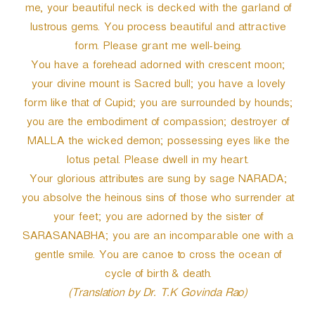
me, your beautiful neck is decked with the garland of
lustrous gems. You process beautiful and attractive
form. Please grant me well-being.
You have a forehead adorned with crescent moon;
your divine mount is Sacred bull; you have a lovely
form like that of Cupid; you are surrounded by hounds;
you are the embodiment of compassion; destroyer of
MALLA the wicked demon; possessing eyes like the
lotus petal. Please dwell in my heart.
Your glorious attributes are sung by sage NARADA;
you absolve the heinous sins of those who surrender at
your feet; you are adorned by the sister of
SARASANABHA; you are an incomparable one with a
gentle smile. You are canoe to cross the ocean of
cycle of birth & death.
(Translation by Dr. T.K Govinda Rao)