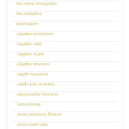
i
Innu mama bhaagyataru
o
Inta modiyalara
n
Ipparitaapam
Jagadisa panchasara
Jagadisa sada
Jagadisa srijane
Jagadisa sriramana
Jagathi naayakam
Jaladhi suta ramanena
Jalajanaabha maamava
Jamuna kinare
Janani maamava; Bhairavi
Janani paahi sada