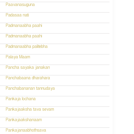
Paavanasuguna
Padasaa nati
Padmanaabha paahi
Padmanaabha paahi
Padmanaabha palitebha
Palaya Maam
Pancha sayaka janakan
Panchabaana dharahara
Panchabananan tannudaya
Pankaja lochana
Pankajaaksha tava sevam
Pankajaakshanaam
Pankajanaabhothsava