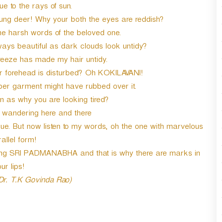
e to the rays of sun.
oung deer! Why your both the eyes are reddish?
he harsh words of the beloved one.
ways beautiful as dark clouds look untidy?
reeze has made my hair untidy.
forehead is disturbed? Oh KOKILAVANI!
r garment might have rubbed over it.
n as why you are looking tired?
y wandering here and there
. But now listen to my words, oh the one with marvelous
allel form!
ming SRI PADMANABHA and that is why there are marks in
ur lips!
 Dr. T.K Govinda Rao)