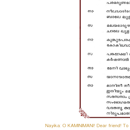
Nayika: O KAMINIMANI! Dear friend! To da