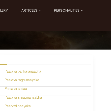
LERY
ARTICLES
PERSONALITIES
Paalaya pankajanaabha
Paalaya raghunaayaka
Paalaya sadaa
Paalaya sripadmanaabha
Paarvati naayaka