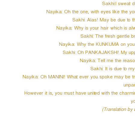
Sakhi:I sweat du
Nayika: Oh the one, with eyes like the y
Sakhi: Alas! May be due to t
Nayika: Why is your hair which is al
Sakhi: The fresh gentle b
Nayika: Why the KUNKUMA on your 
Sakhi: Oh PANKAJAKSHI! My uppe
Nayika: Tell me the reaso
Sakhi: It is due to m
Nayika: Oh MANINI! What ever you spoke may be true
unpar
However it is, you must have united with the char
yo
(Translation by