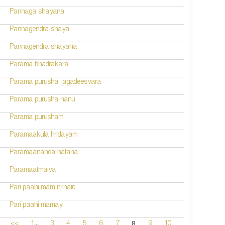
Pannaga shayana
Pannagendra shaya
Pannagendra shayana
Parama bhadrakara
Parama purusha jagadeesvara
Parama purusha nanu
Parama purusham
Paramaakula hridayam
Paramaananda natana
Paramaatmaiva
Pari paahi mam nrihare
Pari paahi mamayi
...
8
<<
1
3
4
5
6
7
9
10