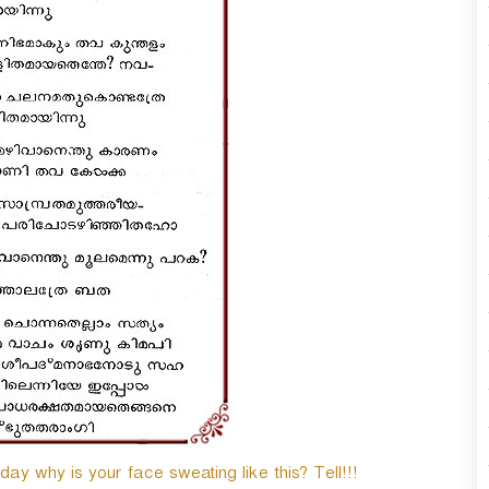
y why is your face sweating like this? Tell!!!