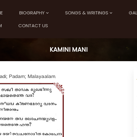
E
BIOGRAPHY
SONGS & WRITINGS
GAL
M
CONTACT US
KAMINI MANI
Aadi; Padam; Malayaalam.