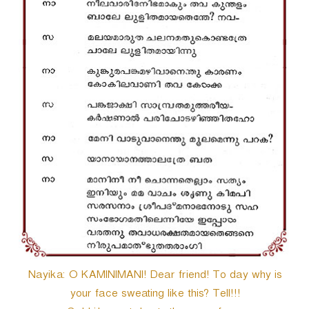
Nayika: O KAMINIMANI! Dear friend! To day why is
your face sweating like this? Tell!!!