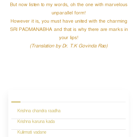
But now listen to my words, oh the one with marvelous
unparallel form!
However it is, you must have united with the charming
SRI PADMANABHA and that is why there are marks in
your lips!
(Translation by Dr. T.K Govinda Rao)
P
o
s
Krishna chandra raadha
t
n
Krishna karuna kada
a
Kulirmati vadane