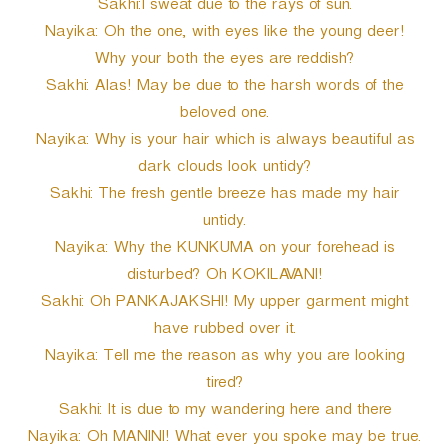
Sakhi:I sweat due to the rays of sun.
Nayika: Oh the one, with eyes like the young deer!
Why your both the eyes are reddish?
Sakhi: Alas! May be due to the harsh words of the
beloved one.
Nayika: Why is your hair which is always beautiful as
dark clouds look untidy?
Sakhi: The fresh gentle breeze has made my hair
untidy.
Nayika: Why the KUNKUMA on your forehead is
disturbed? Oh KOKILAVANI!
Sakhi: Oh PANKAJAKSHI! My upper garment might
have rubbed over it.
Nayika: Tell me the reason as why you are looking
tired?
Sakhi: It is due to my wandering here and there
Nayika: Oh MANINI! What ever you spoke may be true.