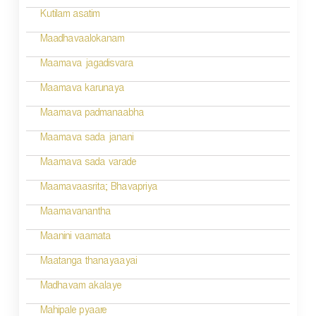
v
Kutilam asatim
i
Maadhavaalokanam
g
Maamava jagadisvara
a
Maamava karunaya
t
Maamava padmanaabha
i
Maamava sada janani
o
Maamava sada varade
n
Maamavaasrita; Bhavapriya
Maamavanantha
Maanini vaamata
Maatanga thanayaayai
Madhavam akalaye
Mahipale pyaare