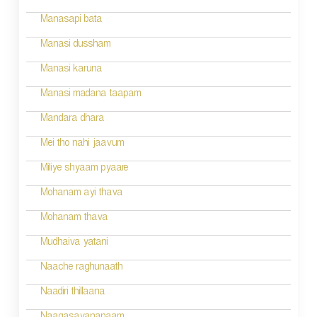
Manasapi bata
Manasi dussham
Manasi karuna
Manasi madana taapam
Mandara dhara
Mei tho nahi jaavum
Miliye shyaam pyaare
Mohanam ayi thava
Mohanam thava
Mudhaiva yatani
Naache raghunaath
Naadiri thillaana