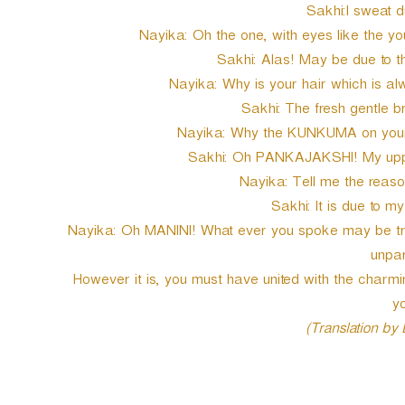
Sakhi:I sweat du
Nayika: Oh the one, with eyes like the y
Sakhi: Alas! May be due to t
Nayika: Why is your hair which is al
Sakhi: The fresh gentle b
Nayika: Why the KUNKUMA on your 
Sakhi: Oh PANKAJAKSHI! My uppe
Nayika: Tell me the reaso
Sakhi: It is due to m
Nayika: Oh MANINI! What ever you spoke may be true
unpar
However it is, you must have united with the char
yo
(Translation by