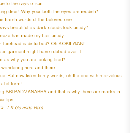
e to the rays of sun.
oung deer! Why your both the eyes are reddish?
he harsh words of the beloved one.
ways beautiful as dark clouds look untidy?
reeze has made my hair untidy.
forehead is disturbed? Oh KOKILAVANI!
r garment might have rubbed over it.
n as why you are looking tired?
y wandering here and there
. But now listen to my words, oh the one with marvelous
allel form!
ming SRI PADMANABHA and that is why there are marks in
ur lips!
 Dr. T.K Govinda Rao)