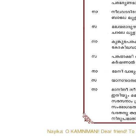
Nayika: O KAMINIMANI! Dear friend! To da