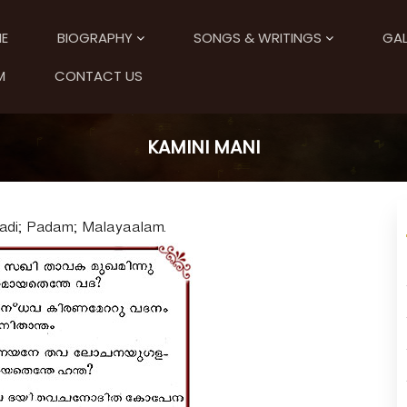
E
BIOGRAPHY
SONGS & WRITINGS
GAL
M
CONTACT US
KAMINI MANI
Aadi; Padam; Malayaalam.