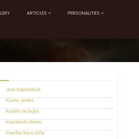
LERY
ARTICLES
PERSONALITIES
Jaya suganaalaya
Kaama janaka
Kaanha ne bajayi
Kaantanotu chennu
Kaantha thava pizha