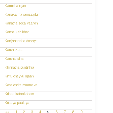
Kaminiha njan
Kanaka mayamaayitum
Kanatha soka vaaridhi
Kanha kab khar
Kanjanaabha dayaya
Karunakara
Karunanidhan
Khinnatha puntethra
Kintu cheyvu njaan
Kosalendra maamava
Kripaa kataaksham
Kripaya paalaya
5
<<
1
2
3
4
6
7
8
9