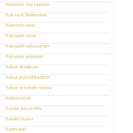
Kaaranam vina kaaryam
Kala kanti; Neelaambari
Kalamozhi mama
Kalayaami nanda
Kalayaami raghuraamam
Kalayaami sriraamam
Kalaye devadevam
Kalaye paarvathinaatham
Kalaye sri kamala nayana
Kalyaani khalu
Kamala jaasya hrita
Kamala nayana
Kamini mani