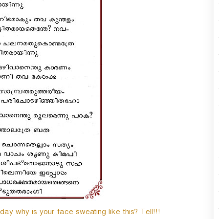
y why is your face sweating like this? Tell!!!