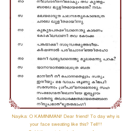
Nayika: O KAMINIMANI! Dear friend! To day why is
your face sweating like this? Tell!!!