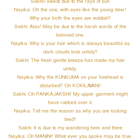
Sakhi:I sweat due to the rays of sun.
Nayika: Oh the one, with eyes like the young deer!
Why your both the eyes are reddish?
Sakhi: Alas! May be due to the harsh words of the
beloved one.
Nayika: Why is your hair which is always beautiful as
dark clouds look untidy?
Sakhi: The fresh gentle breeze has made my hair
untidy.
Nayika: Why the KUNKUMA on your forehead is
disturbed? Oh KOKILAVANI!
Sakhi: Oh PANKAJAKSHI! My upper garment might
have rubbed over it.
Nayika: Tell me the reason as why you are looking
tired?
Sakhi: It is due to my wandering here and there
Nayika: Oh MANINI! What ever you spoke may be true.