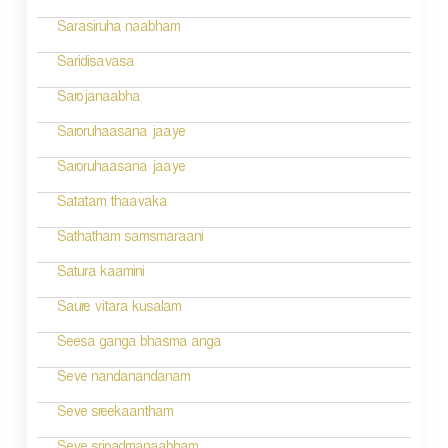
Sarasiruha naabham
Saridisavasa
Sarojanaabha
Saroruhaasana jaaye
Saroruhaasana jaaye
Satatam thaavaka
Sathatham samsmaraani
Satura kaamini
Saure vitara kusalam
Seesa ganga bhasma anga
Seve nandanandanam
Seve sreekaantham