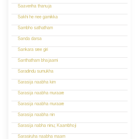
v
Saaveriha thanuja
i
Sakhi he nee gamikka
g
Sambho sathatham
a
Sanda darsa
t
Sankara sree giri
i
Santhatham bhajaami
o
Saradindu sumukha
n
Sarasija naabha kim
Sarasija naabha muraare
Sarasija naabha muraare
Sarasija naabha nin
Sarasija nabha ninu; Kaambhoji
Sarasiruha naabha maam