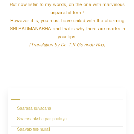
But now listen to my words, oh the one with marvelous
unparallel form!
However it is, you must have united with the charming
SRI PADMANABHA and that is why there are marks in
your lips!
(Translation by Dr. T.K Govinda Rao)
P
o
s
Saarasa suvadana
t
n
Saarasaaksha pari paalaya
a
Saavaro tere murali