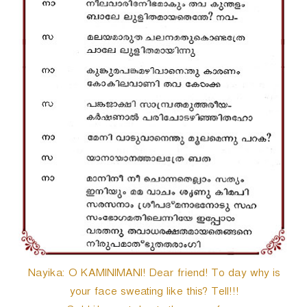
Nayika: O KAMINIMANI! Dear friend! To day why is
your face sweating like this? Tell!!!