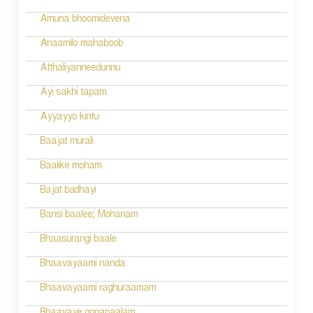
Amuna bhoomidevena
Anaamilo mahaboob
Atthaliyanneedunnu
Ayi sakhi tapam
Ayyayyo kintu
Baajat murali
Baalike moham
Bajat badhayi
Bansi baalee; Mohanam
Bhaasurangi baale
Bhaavayaami nanda
Bhaavayaami raghuraamam