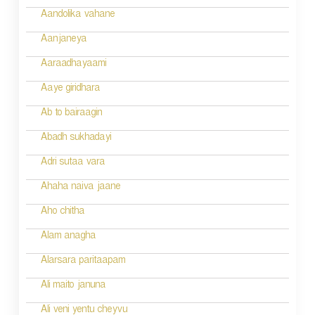
v
Aandolika vahane
i
Aanjaneya
g
Aaraadhayaami
a
Aaye giridhara
t
Ab to bairaagin
i
Abadh sukhadayi
o
Adri sutaa vara
n
Ahaha naiva jaane
Aho chitha
Alam anagha
Alarsara paritaapam
Ali maito januna
Ali veni yentu cheyvu