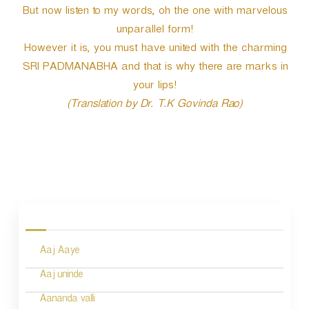
But now listen to my words, oh the one with marvelous
unparallel form!
However it is, you must have united with the charming
SRI PADMANABHA and that is why there are marks in
your lips!
(Translation by Dr. T.K Govinda Rao)
P
o
s
Aaj Aaye
t
n
Aaj uninde
a
Aananda valli