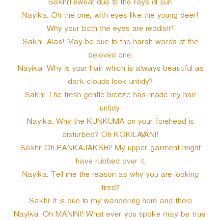
Sakhi:I sweat due to the rays of sun.
Nayika: Oh the one, with eyes like the young deer!
Why your both the eyes are reddish?
Sakhi: Alas! May be due to the harsh words of the
beloved one.
Nayika: Why is your hair which is always beautiful as
dark clouds look untidy?
Sakhi: The fresh gentle breeze has made my hair
untidy.
Nayika: Why the KUNKUMA on your forehead is
disturbed? Oh KOKILAVANI!
Sakhi: Oh PANKAJAKSHI! My upper garment might
have rubbed over it.
Nayika: Tell me the reason as why you are looking
tired?
Sakhi: It is due to my wandering here and there
Nayika: Oh MANINI! What ever you spoke may be true.