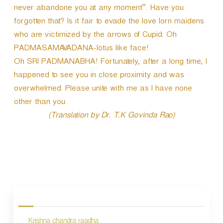
never abandone you at any moment”. Have you
forgotten that? Is it fair to evade the love lorn maidens
who are victimized by the arrows of Cupid. Oh
PADMASAMAVADANA-lotus like face!
Oh SRI PADMANABHA! Fortunately, after a long time, I
happened to see you in close proximity and was
overwhelmed. Please unite with me as I have none
other than you.
(Translation by Dr. T.K Govinda Rao)
P
o
s
Krishna chandra raadha