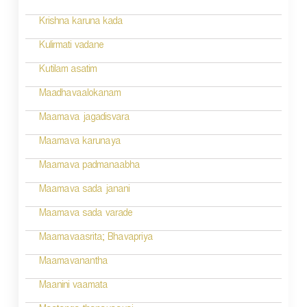
t
n
Krishna karuna kada
a
Kulirmati vadane
v
Kutilam asatim
i
Maadhavaalokanam
g
Maamava jagadisvara
a
Maamava karunaya
t
Maamava padmanaabha
i
Maamava sada janani
o
Maamava sada varade
n
Maamavaasrita; Bhavapriya
Maamavanantha
Maanini vaamata