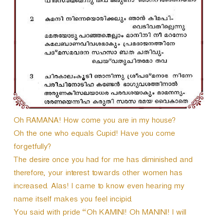
r
Oh RAMANA! How come you are in my house?
Oh the one who equals Cupid! Have you come
forgetfully?
The desire once you had for me has diminished and
therefore, your interest towards other women has
increased. Alas! I came to know even hearing my
name itself makes you feel incipid.
You said with pride “Oh KAMINI! Oh MANINI! I will