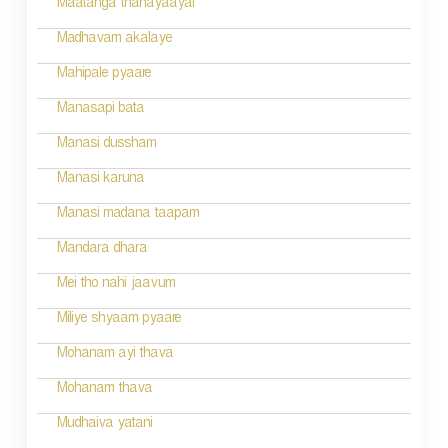
Maatanga thanayaayai
Madhavam akalaye
Mahipale pyaare
Manasapi bata
Manasi dussham
Manasi karuna
Manasi madana taapam
Mandara dhara
Mei tho nahi jaavum
Miliye shyaam pyaare
Mohanam ayi thava
Mohanam thava
Mudhaiva yatani