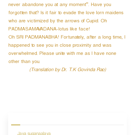
never abandone you at any moment”. Have you
forgotten that? Is it fair to evade the love lorn maidens
who are victimized by the arrows of Cupid. Oh
PADMASAMAVADANA-lotus like face!
Oh SRI PADMANABHA! Fortunately, after a long time, I
happened to see you in close proximity and was
overwhelmed. Please unite with me as I have none
other than you.
(Translation by Dr. T.K Govinda Rao)
P
o
s
Jaya suganaalaya