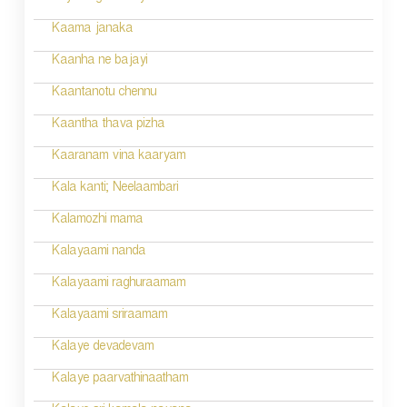
t
n
Kaama janaka
a
Kaanha ne bajayi
v
Kaantanotu chennu
i
Kaantha thava pizha
g
Kaaranam vina kaaryam
a
Kala kanti; Neelaambari
t
Kalamozhi mama
i
Kalayaami nanda
o
Kalayaami raghuraamam
n
Kalayaami sriraamam
Kalaye devadevam
Kalaye paarvathinaatham