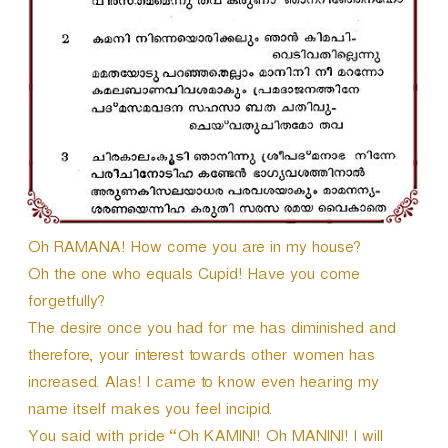
r
Oh RAMANA! How come you are in my house?
Oh the one who equals Cupid! Have you come
forgetfully?
The desire once you had for me has diminished and
therefore, your interest towards other women has
increased. Alas! I came to know even hearing my
name itself makes you feel incipid.
You said with pride “Oh KAMINI! Oh MANINI! I will