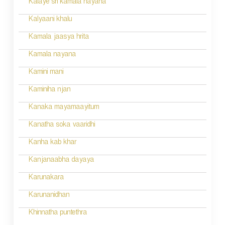
Kalaye sri kamala nayana
Kalyaani khalu
Kamala jaasya hrita
Kamala nayana
Kamini mani
Kaminiha njan
Kanaka mayamaayitum
Kanatha soka vaaridhi
Kanha kab khar
Kanjanaabha dayaya
Karunakara
Karunanidhan
Khinnatha puntethra