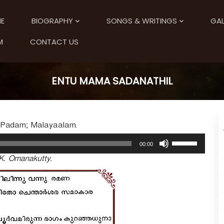
E
BIOGRAPHY
SONGS & WRITINGS
GAL
M
CONTACT US
ENTU MAMA SADANATHIL
; Padam; Malayaalam.
U
00:00
s
K. Omanakutty.
e
U
p
/
D
o
w