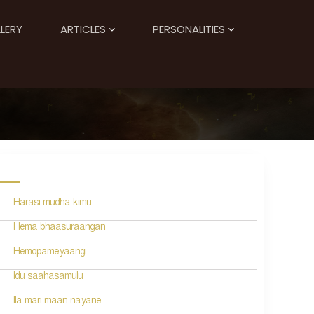
LERY
ARTICLES
PERSONALITIES
Harasi mudha kimu
Hema bhaasuraangan
Hemopameyaangi
Idu saahasamulu
Ila mari maan nayane