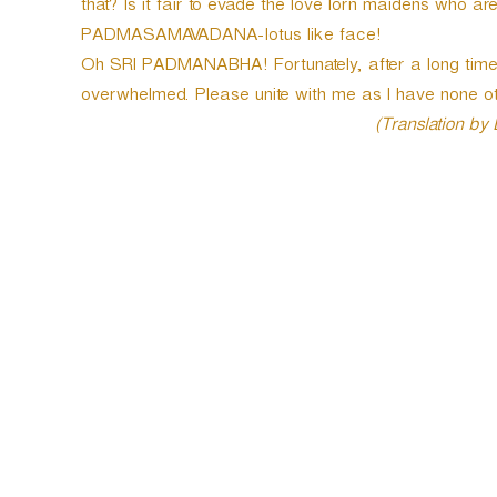
that? Is it fair to evade the love lorn maidens who ar
PADMASAMAVADANA-lotus like face!
Oh SRI PADMANABHA! Fortunately, after a long time,
overwhelmed. Please unite with me as I have none ot
(Translation by
P
o
s
t
n
a
v