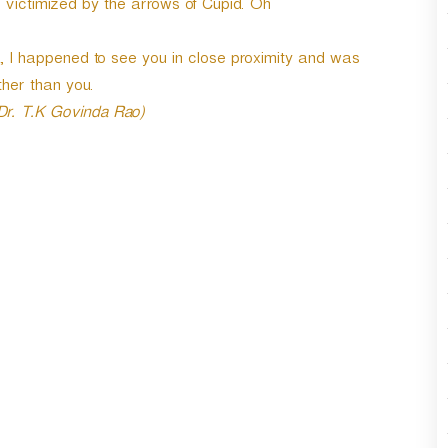
e victimized by the arrows of Cupid. Oh
r
d
e
 I happened to see you in close proximity and was
c
her than you.
r
 Dr. T.K Govinda Rao)
e
a
s
e
v
o
l
u
m
e
.