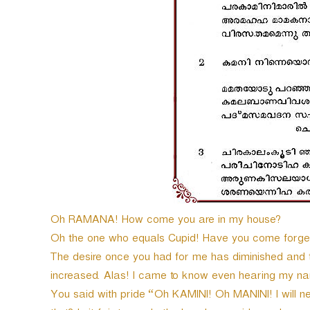
e
r
Oh RAMANA! How come you are in my house?
Oh the one who equals Cupid! Have you come forget
The desire once you had for me has diminished and t
increased. Alas! I came to know even hearing my nam
You said with pride “Oh KAMINI! Oh MANINI! I will 