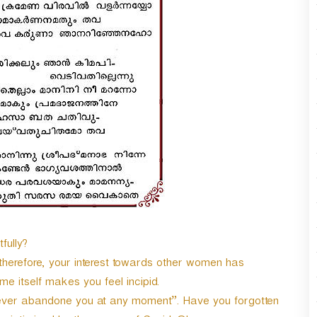
n
A
r
r
o
w
k
e
y
s
t
o
i
n
c
r
fully?
e
herefore, your interest towards other women has
a
s
e itself makes you feel incipid.
e
never abandone you at any moment”. Have you forgotten
o