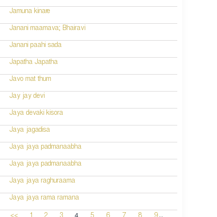
Jamuna kinare
Janani maamava; Bhairavi
Janani paahi sada
Japatha Japatha
Javo mat thum
Jay jay devi
Jaya devaki kisora
Jaya jagadisa
Jaya jaya padmanaabha
Jaya jaya padmanaabha
Jaya jaya raghuraama
Jaya jaya rama ramana
...
4
<<
1
2
3
5
6
7
8
9