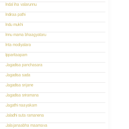
Indal iha valarunnu
Indiraa pathi
Indu mukhi
Innu mama bhaagyataru
Inta modiyalara
Ipparitaapam
Jagadisa panchasara
Jagadisa sada
Jagadisa srijane
Jagadisa sriramana
Jagathi naayakam
Jaladhi suta ramanena
Jalajanaabha maamava