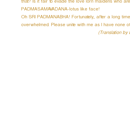
that? Is it fair to evade the love lorn maidens who ar
PADMASAMAVADANA-lotus like face!
Oh SRI PADMANABHA! Fortunately, after a long time,
overwhelmed. Please unite with me as I have none ot
(Translation by
P
o
s
t
n
a
v