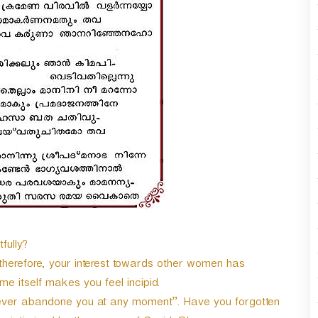
n
A
r
r
o
w
k
e
y
s
t
o
i
n
c
r
fully?
e
herefore, your interest towards other women has
a
s
e itself makes you feel incipid.
e
never abandone you at any moment”. Have you forgotten
o