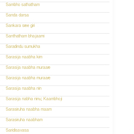
Sambho sathatham
Sanda darsa
Sankara sree giri
Santhatham bhajaami
Saradindu sumukha
Sarasija naabha kim
Sarasija naabha muraare
Sarasija naabha muraare
Sarasija naabha nin
Sarasija nabha ninu; Kaambhoji
Sarasiruha naabha maam
Sarasiruha naabham
Saridisavasa