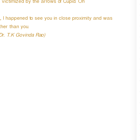
e victimized by the arrows of Cupid. Oh
r
d
e
 I happened to see you in close proximity and was
c
her than you.
r
 Dr. T.K Govinda Rao)
e
a
s
e
v
o
l
u
m
e
.