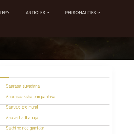
LERY
ARTICLES
PERSONALITIES
Saarasa suvadana
Saarasaaksha pari paalaya
Saavaro tere murali
Saaveriha thanuja
Sakhi he nee gamikka