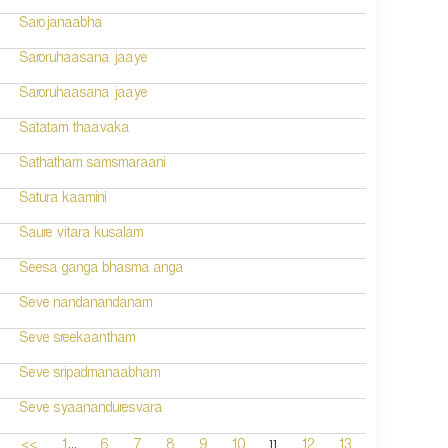
Sarojanaabha
Saroruhaasana jaaye
Saroruhaasana jaaye
Satatam thaavaka
Sathatham samsmaraani
Satura kaamini
Saure vitara kusalam
Seesa ganga bhasma anga
Seve nandanandanam
Seve sreekaantham
Seve sripadmanaabham
Seve syaananduresvara
...
11
<<
1
6
7
8
9
10
12
13