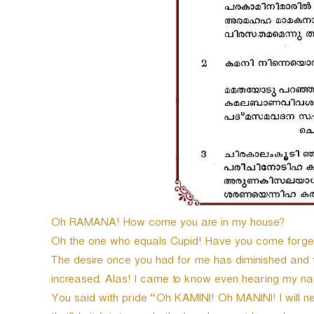
e
r
Oh RAMANA! How come you are in my house?
Oh the one who equals Cupid! Have you come forget
The desire once you had for me has diminished and t
increased. Alas! I came to know even hearing my nam
You said with pride “Oh KAMINI! Oh MANINI! I will 