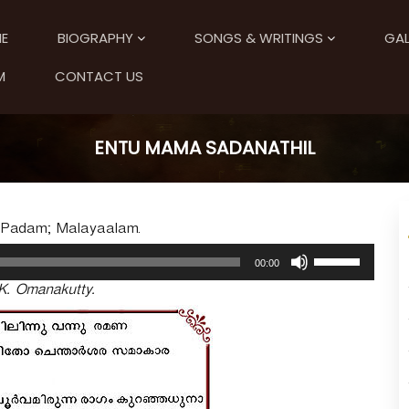
E
BIOGRAPHY
SONGS & WRITINGS
GAL
M
CONTACT US
ENTU MAMA SADANATHIL
; Padam; Malayaalam.
U
00:00
s
K. Omanakutty.
e
U
p
/
D
o
w