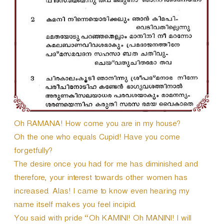
r
Oh RAMANA! How come you are in my house?
Oh the one who equals Cupid! Have you come
forgetfully?
The desire once you had for me has diminished and
therefore, your interest towards other women has
increased. Alas! I came to know even hearing my
name itself makes you feel incipid.
You said with pride “Oh KAMINI! Oh MANINI! I will