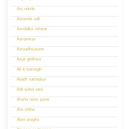
t
n
Aaj uninde
a
Aananda valli
v
Aandolika vahane
i
Aanjaneya
g
Aaraadhayaami
a
Aaye giridhara
t
Ab to bairaagin
i
Abadh sukhadayi
o
Adri sutaa vara
n
Ahaha naiva jaane
Aho chitha
Alam anagha