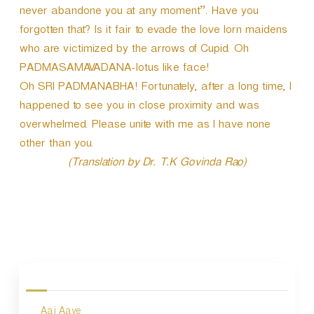
never abandone you at any moment”. Have you
forgotten that? Is it fair to evade the love lorn maidens
who are victimized by the arrows of Cupid. Oh
PADMASAMAVADANA-lotus like face!
Oh SRI PADMANABHA! Fortunately, after a long time, I
happened to see you in close proximity and was
overwhelmed. Please unite with me as I have none
other than you.
(Translation by Dr. T.K Govinda Rao)
P
o
s
Aaj Aaye