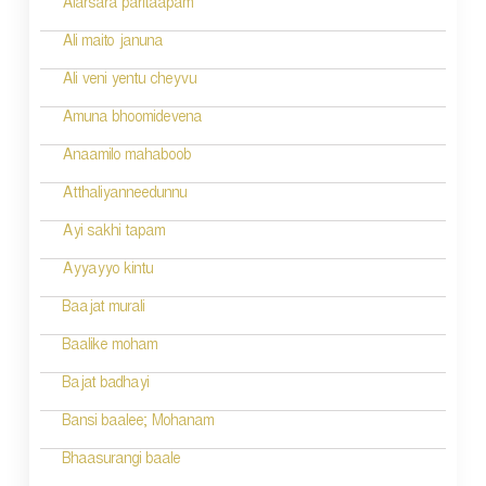
Alarsara paritaapam
Ali maito januna
Ali veni yentu cheyvu
Amuna bhoomidevena
Anaamilo mahaboob
Atthaliyanneedunnu
Ayi sakhi tapam
Ayyayyo kintu
Baajat murali
Baalike moham
Bajat badhayi
Bansi baalee; Mohanam
Bhaasurangi baale