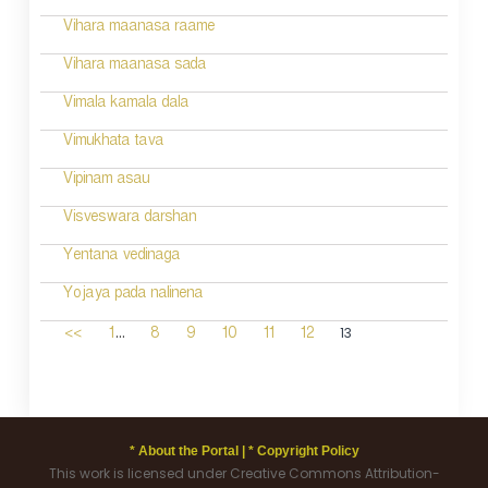
Vihara maanasa raame
Vihara maanasa sada
Vimala kamala dala
Vimukhata tava
Vipinam asau
Visveswara darshan
Yentana vedinaga
Yojaya pada nalinena
...
13
<<
1
8
9
10
11
12
* About the Portal |
* Copyright Policy
This work is licensed under Creative Commons Attribution-