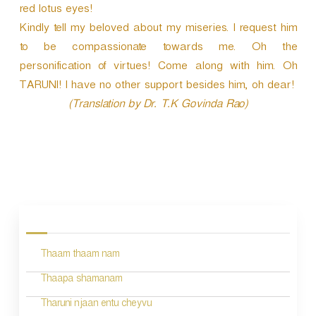
red lotus eyes!
Kindly tell my beloved about my miseries. I request him
to be compassionate towards me. Oh the
personification of virtues! Come along with him. Oh
TARUNI! I have no other support besides him, oh dear!
(Translation by Dr. T.K Govinda Rao)
P
o
s
Thaam thaam nam
t
n
Thaapa shamanam
a
Tharuni njaan entu cheyvu