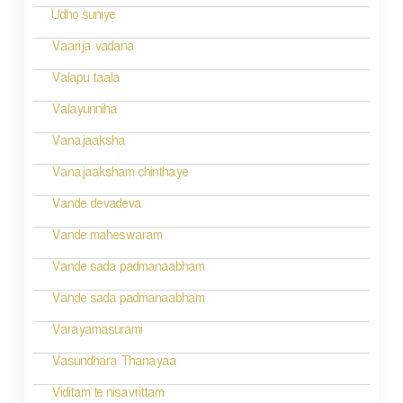
v
Udho suniye
i
Vaarija vadana
g
Valapu taala
a
Valayunniha
t
Vanajaaksha
i
Vanajaaksham chinthaye
o
Vande devadeva
n
Vande maheswaram
Vande sada padmanaabham
Vande sada padmanaabham
Varayamasurami
Vasundhara Thanayaa
Viditam te nisavrittam