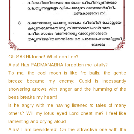
Oh SAKHI-friend! What can I do?
Alas! Has PADMANABHA forgotten me totally?
To me, the cool moon is like fire balls; the gentle
breeze became my enemy; Cupid is incessantly
showering arrows with anger and the humming of the
bees breaks my heart!
Is he angry with me having listened to tales of many
others? Will my lotus eyed Lord cheat me? I feel like
lamenting and crying aloud.
Alas! I am bewildered! Oh the attractive one with the