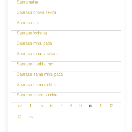
Saaramaina
Saarasa bhava sevita
Saarasa dala
Saarasa lochana
Saarasa mridu pada
Saarasa mridu vachana
Saarasa naabha me
Saarasa sama mridu pada
Saarasa sama mukha
Saarasa shara sundara
...
10
<<
1
5
6
7
8
9
11
12
13
>>