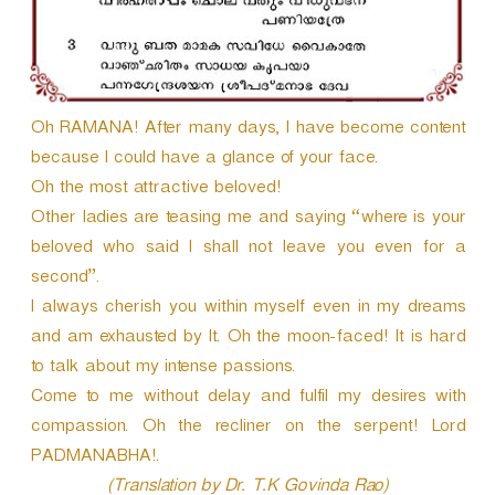
Oh RAMANA! After many days, I have become content
because I could have a glance of your face.
Oh the most attractive beloved!
Other ladies are teasing me and saying “where is your
beloved who said I shall not leave you even for a
second”.
I always cherish you within myself even in my dreams
and am exhausted by It. Oh the moon-faced! It is hard
to talk about my intense passions.
Come to me without delay and fulfil my desires with
compassion. Oh the recliner on the serpent! Lord
PADMANABHA!.
(Translation by Dr. T.K Govinda Rao)