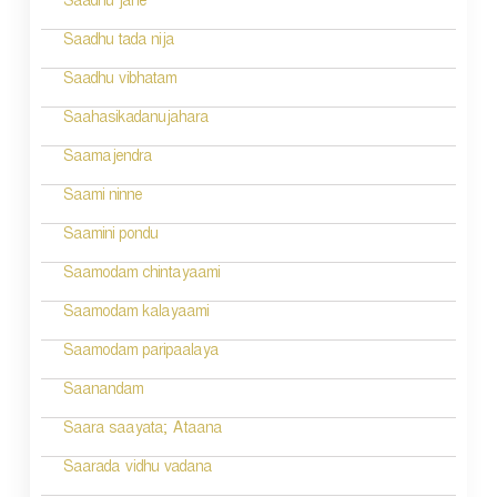
Saadhu jane
i
Saadhu tada nija
o
Saadhu vibhatam
n
Saahasikadanujahara
Saamajendra
Saami ninne
Saamini pondu
Saamodam chintayaami
Saamodam kalayaami
Saamodam paripaalaya
Saanandam
Saara saayata; Ataana
Saarada vidhu vadana