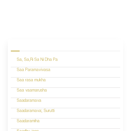
P
o
s
Sa, Sa,Ri Sa Ni Dha Pa
t
n
Saa Paramavivasa
a
Saa rasa mukha
v
Saa vaamarusha
i
Saadaramava
g
Saadaramava; Surutti
a
Saadaramiha
t