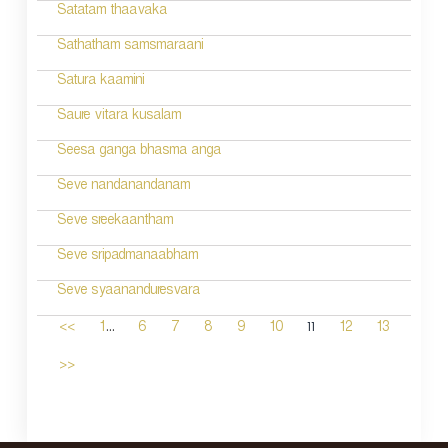
Satatam thaavaka
Sathatham samsmaraani
Satura kaamini
Saure vitara kusalam
Seesa ganga bhasma anga
Seve nandanandanam
Seve sreekaantham
Seve sripadmanaabham
Seve syaananduresvara
...
11
<<
1
6
7
8
9
10
12
13
>>