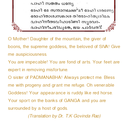
O Mother! Daughter of the mountain, the giver of
boons, the supreme goddess, the beloved of SIVA! Give
me auspiciousness.
You are impecable! You are fond of arts. Your feet are
expert in removing misfortune.
O sister of PADMANABHA! Always protect me. Bless
me with progeny and grant me refuge. Oh venerable
Goddess! Your appearance is ruddy like red horse.
Your sport on the banks of GANGA and you are
surrounded by a host of gods.
(Translation by Dr. T.K Govinda Rao)