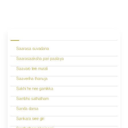
P
o
s
Saarasa suvadana
t
n
Saarasaaksha pari paalaya
a
Saavaro tere murali
v
Saaveriha thanuja
i
Sakhi he nee gamikka
g
Sambho sathatham
a
Sanda darsa
t
Sankara sree giri
i