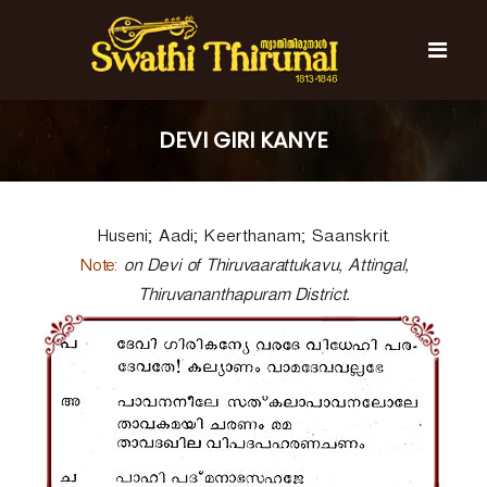
S
k
i
p
t
S
S
o
w
w
DEVI GIRI KANYE
c
a
a
t
o
t
h
n
i
h
t
T
Huseni; Aadi; Keerthanam; Saanskrit.
e
i
h
n
T
i
Note:
on Devi of Thiruvaarattukavu, Attingal,
t
r
h
Thiruvananthapuram District.
u
i
n
r
a
l
u
n
a
l