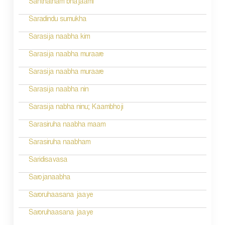
Santhatham bhajaami
o
Saradindu sumukha
n
Sarasija naabha kim
Sarasija naabha muraare
Sarasija naabha muraare
Sarasija naabha nin
Sarasija nabha ninu; Kaambhoji
Sarasiruha naabha maam
Sarasiruha naabham
Saridisavasa
Sarojanaabha
Saroruhaasana jaaye
Saroruhaasana jaaye