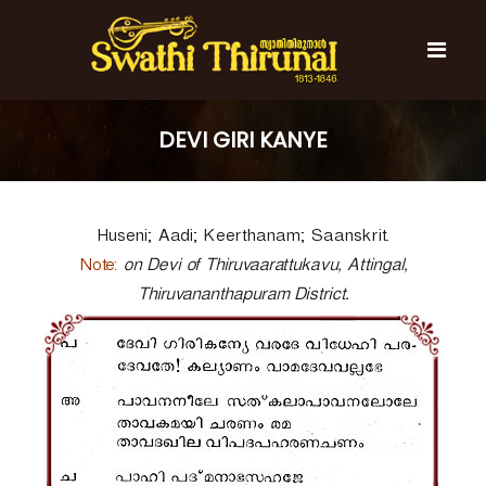
S
k
i
p
t
S
S
o
w
w
DEVI GIRI KANYE
c
a
a
t
o
t
h
n
i
h
t
T
Huseni; Aadi; Keerthanam; Saanskrit.
e
i
h
n
T
i
Note:
on Devi of Thiruvaarattukavu, Attingal,
t
r
h
Thiruvananthapuram District.
u
i
n
r
a
l
u
n
a
l