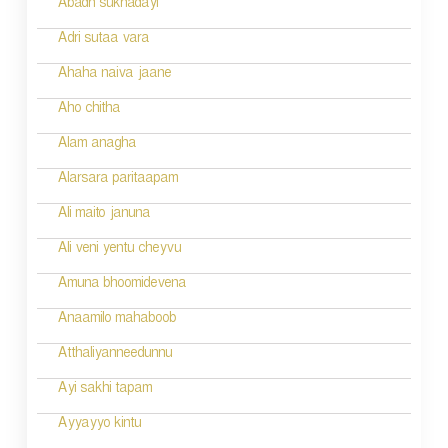
Abadh sukhadayi
o
Adri sutaa vara
n
Ahaha naiva jaane
Aho chitha
Alam anagha
Alarsara paritaapam
Ali maito januna
Ali veni yentu cheyvu
Amuna bhoomidevena
Anaamilo mahaboob
Atthaliyanneedunnu
Ayi sakhi tapam
Ayyayyo kintu