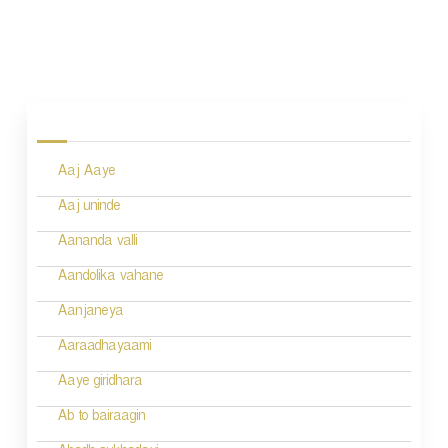
P
o
s
Aaj Aaye
t
n
Aaj uninde
a
Aananda valli
v
Aandolika vahane
i
Aanjaneya
g
Aaraadhayaami
a
Aaye giridhara
t
Ab to bairaagin
i