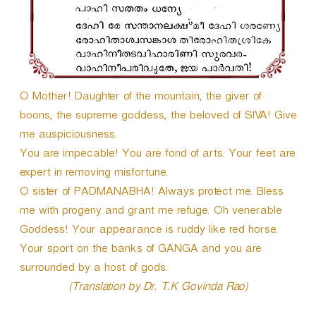
O Mother! Daughter of the mountain, the giver of
boons, the supreme goddess, the beloved of SIVA! Give
me auspiciousness.
You are impecable! You are fond of arts. Your feet are
expert in removing misfortune.
O sister of PADMANABHA! Always protect me. Bless
me with progeny and grant me refuge. Oh venerable
Goddess! Your appearance is ruddy like red horse.
Your sport on the banks of GANGA and you are
surrounded by a host of gods.
(Translation by Dr. T.K Govinda Rao)