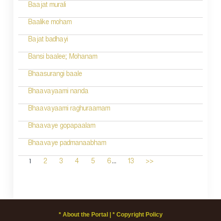
Baajat murali
Baalike moham
Bajat badhayi
Bansi baalee; Mohanam
Bhaasurangi baale
Bhaavayaami nanda
Bhaavayaami raghuraamam
Bhaavaye gopapaalam
Bhaavaye padmanaabham
...
1
2
3
4
5
6
13
>>
* About the Portal |
* Copyright Policy