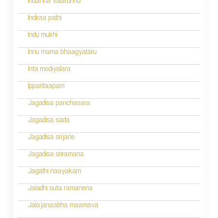
g
Indal iha valarunnu
a
Indiraa pathi
t
Indu mukhi
i
Innu mama bhaagyataru
o
Inta modiyalara
n
Ipparitaapam
Jagadisa panchasara
Jagadisa sada
Jagadisa srijane
Jagadisa sriramana
Jagathi naayakam
Jaladhi suta ramanena
Jalajanaabha maamava