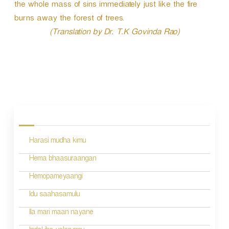
P
the whole mass of sins immediately just like the fire
l
burns away the forest of trees.
a
(Translation by Dr. T.K Govinda Rao)
y
e
r
P
o
s
Harasi mudha kimu
t
n
Hema bhaasuraangan
a
Hemopameyaangi
v
Idu saahasamulu
i
Ila mari maan nayane