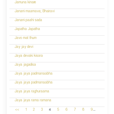
Jamuna kinare
Janani maamava; Bhairavi
Janani paahi sada
Japatha Japatha
Javo mat thum
Jay jay devi
Jaya devaki kisora
Jaya jagadisa
Jaya jaya padmanaabha
Jaya jaya padmanaabha
Jaya jaya raghuraama
Jaya jaya rama ramana
...
4
<<
1
2
3
5
6
7
8
9