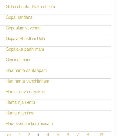
Gidhu dhuniku thaka dheem
Gopa nandana
Gopaalam seveham
Gopala Bhakthim Dehi
Gopalaka paahi mam
Gori mat maro
Haa hanta santaapam
Haa hanta vanchitaham
Hanta jeeva nayakan
Hanta njan entu
Hanta njan innu
Hara svedam kuru modam
...
3
<<
1
2
4
5
6
7
8
13