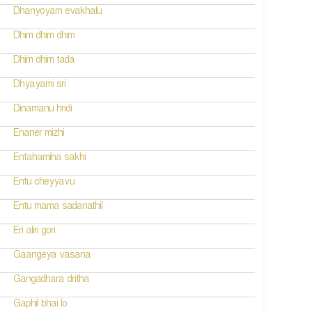
Dhanyoyam evakhalu
Dhim dhim dhim
Dhim dhim tada
Dhyayami sri
Dinamanu hridi
Enaner mizhi
Entahamiha sakhi
Entu cheyyavu
Entu mama sadanathil
Eri aliri gori
Gaangeya vasana
Gangadhara dritha
Gaphil bhai lo