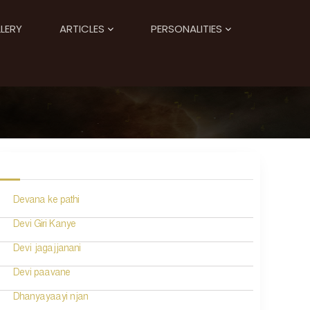
LERY
ARTICLES
PERSONALITIES
Devana ke pathi
Devi Giri Kanye
Devi jagajjanani
Devi paavane
Dhanyayaayi njan