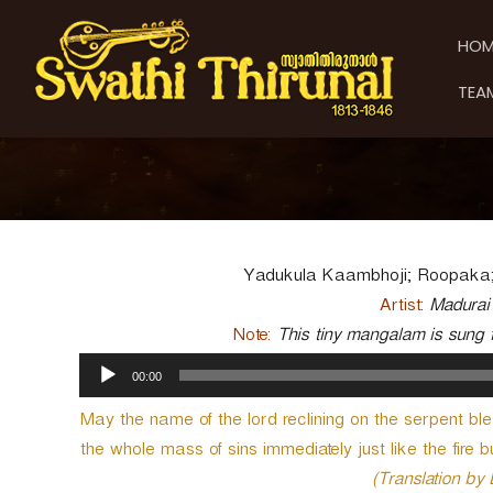
S
S
S
k
w
w
HOM
i
a
a
p
t
t
TEA
t
h
h
o
i
i
c
T
T
o
h
h
n
i
t
i
r
e
u
r
n
n
u
Yadukula Kaambhoji; Roopaka;
t
a
n
Artist:
Madurai
l
a
Note:
This tiny mangalam is sung f
l
A
00:00
u
d
May the name of the lord reclining on the serpent bl
i
the whole mass of sins immediately just like the fire b
o
P
(Translation by