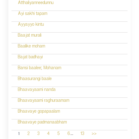
Atthaliyanneedunnu
Ayi sakhi tapam
Ayyayyo kintu
Baajat murali
Baalike moham
Bajat badhayi
Bansi baalee; Mohanam
Bhaasurangi baale
Bhaavayaami nanda
Bhaavayaami raghuraamam
Bhaavaye gopapaalam
Bhaavaye padmanaabham
...
1
2
3
4
5
6
13
>>