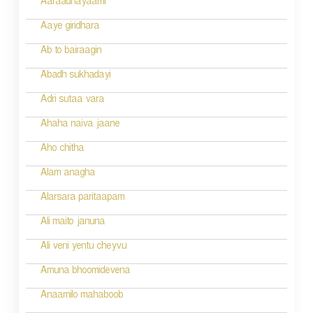
g
Aaraadhayaami
a
Aaye giridhara
t
Ab to bairaagin
i
Abadh sukhadayi
o
Adri sutaa vara
n
Ahaha naiva jaane
Aho chitha
Alam anagha
Alarsara paritaapam
Ali maito januna
Ali veni yentu cheyvu
Amuna bhoomidevena
Anaamilo mahaboob