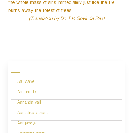
P
the whole mass of sins immediately just like the fire
l
burns away the forest of trees.
a
(Translation by Dr. T.K Govinda Rao)
y
e
r
P
o
s
Aaj Aaye
t
n
Aaj uninde
a
Aananda valli
v
Aandolika vahane
i
Aanjaneya