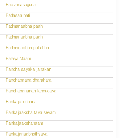
Paavanasuguna
Padasaa nati
Padmanaabha paahi
Padmanaabha paahi
Padmanaabha palitebha
Palaya Maam
Pancha sayaka janakan
Panchabaana dharahara
Panchabananan tannudaya
Pankaja lochana
Pankajaaksha tava sevam
Pankajaakshanaam
Pankajanaabhothsava