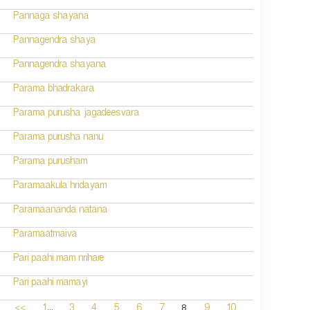
Pannaga shayana
Pannagendra shaya
Pannagendra shayana
Parama bhadrakara
Parama purusha jagadeesvara
Parama purusha nanu
Parama purusham
Paramaakula hridayam
Paramaananda natana
Paramaatmaiva
Pari paahi mam nrihare
Pari paahi mamayi
...
8
<<
1
3
4
5
6
7
9
10