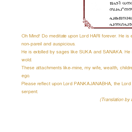
e
r
Oh Mind! Do meditate upon Lord HARI forever. He is en
non-pareil and auspicious.
He is extolled by sages like SUKA and SANAKA. He is t
wold.
These attachments like-mine, my wife, wealth, childre
ego.
Please reflect upon Lord PANKAJANABHA, the Lord o
serpent.
(Translation by