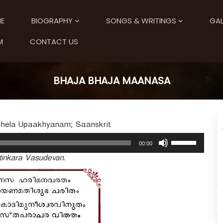
E
BIOGRAPHY
SONGS & WRITINGS
GAL
M
CONTACT US
BHAJA BHAJA MAANASA
uchela Upaakhyanam; Saanskrit.
U
00:00
s
inkara Vasudevan.
e
U
p
/
D
o
w