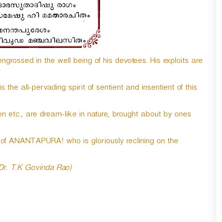
n
A
r
r
o
grossed in the well being of his devotees. His exploits are
w
k
e
he all-pervading spirit of sentient and insentient of this
y
s
t
n etc., are dream-like in nature, brought about by ones
o
i
f ANANTAPURA! who is gloriously reclining on the
n
c
r
 Dr. T.K Govinda Rao)
e
a
s
e
o