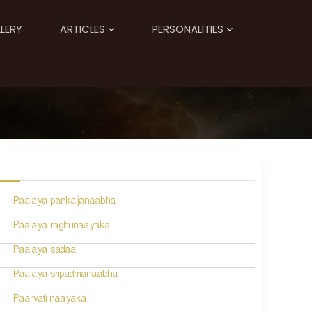
LERY
ARTICLES
PERSONALITIES
Paalaya pankajanaabha
Paalaya raghunaayaka
Paalaya sadaa
Paalaya sripadmanaabha
Paarvati naayaka