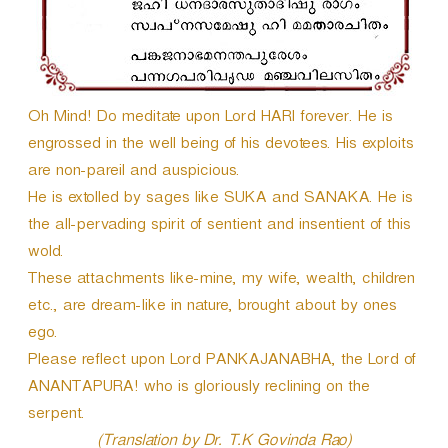
e
r
Oh Mind! Do meditate upon Lord HARI forever. He is
engrossed in the well being of his devotees. His exploits
are non-pareil and auspicious.
He is extolled by sages like SUKA and SANAKA. He is
the all-pervading spirit of sentient and insentient of this
wold.
These attachments like-mine, my wife, wealth, children
etc., are dream-like in nature, brought about by ones
ego.
Please reflect upon Lord PANKAJANABHA, the Lord of
ANANTAPURA! who is gloriously reclining on the
serpent.
(Translation by Dr. T.K Govinda Rao)