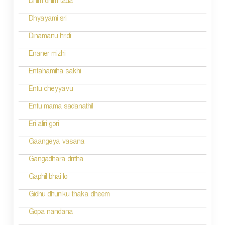
Dhim dhim tada
i
Dhyayami sri
o
Dinamanu hridi
n
Enaner mizhi
Entahamiha sakhi
Entu cheyyavu
Entu mama sadanathil
Eri aliri gori
Gaangeya vasana
Gangadhara dritha
Gaphil bhai lo
Gidhu dhuniku thaka dheem
Gopa nandana