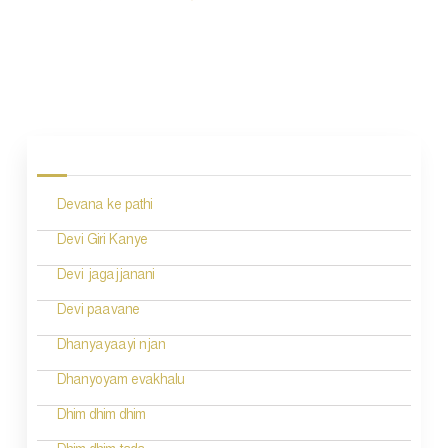
P
o
s
Devana ke pathi
t
n
Devi Giri Kanye
a
Devi jagajjanani
v
Devi paavane
i
Dhanyayaayi njan
g
Dhanyoyam evakhalu
a
Dhim dhim dhim
t