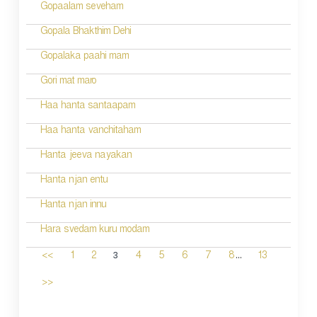
Gopaalam seveham
Gopala Bhakthim Dehi
Gopalaka paahi mam
Gori mat maro
Haa hanta santaapam
Haa hanta vanchitaham
Hanta jeeva nayakan
Hanta njan entu
Hanta njan innu
Hara svedam kuru modam
...
3
<<
1
2
4
5
6
7
8
13
>>