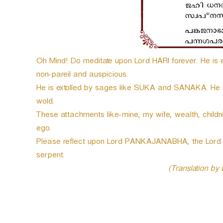
e
r
Oh Mind! Do meditate upon Lord HARI forever. He is en
non-pareil and auspicious.
He is extolled by sages like SUKA and SANAKA. He is t
wold.
These attachments like-mine, my wife, wealth, childre
ego.
Please reflect upon Lord PANKAJANABHA, the Lord o
serpent.
(Translation by