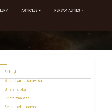
LERY
ARTICLES
PERSONALITIES
Sibikayil
Smara hari paadaravindam
Smara janaka
Smara maanasa
Smara sada maanasa