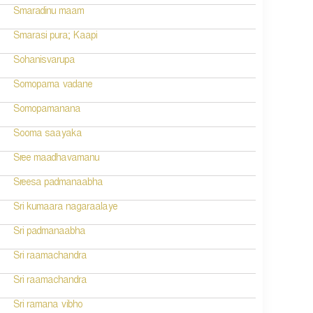
Smaradinu maam
Smarasi pura; Kaapi
Sohanisvarupa
Somopama vadane
Somopamanana
Sooma saayaka
Sree maadhavamanu
Sreesa padmanaabha
Sri kumaara nagaraalaye
Sri padmanaabha
Sri raamachandra
Sri raamachandra
Sri ramana vibho