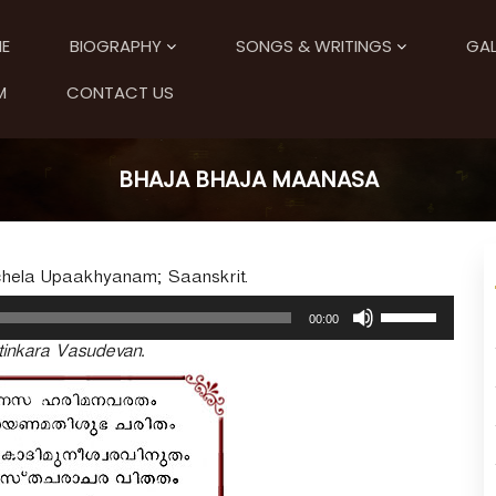
E
BIOGRAPHY
SONGS & WRITINGS
GAL
M
CONTACT US
BHAJA BHAJA MAANASA
uchela Upaakhyanam; Saanskrit.
U
00:00
s
inkara Vasudevan.
e
U
p
/
D
o
w