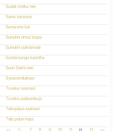
Sudati cholka nee
Suma saranayi
Sumarana kar
Sumukhi ninnul taapa
Sumukhi sukhamode
Sundaraanga kaantha
Suno Sakhi meri
Syaananduresan
Tavaka naamani
Tavaka padaambuja
Teliviyalum mukham
Tellu polum kripa
...
12
<<
1
7
8
9
10
11
13
>>