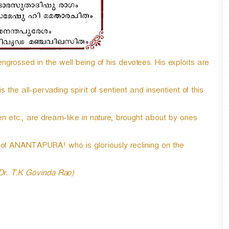
n
A
r
r
o
grossed in the well being of his devotees. His exploits are
w
k
e
he all-pervading spirit of sentient and insentient of this
y
s
t
n etc., are dream-like in nature, brought about by ones
o
i
f ANANTAPURA! who is gloriously reclining on the
n
c
r
 Dr. T.K Govinda Rao)
e
a
s
e
o