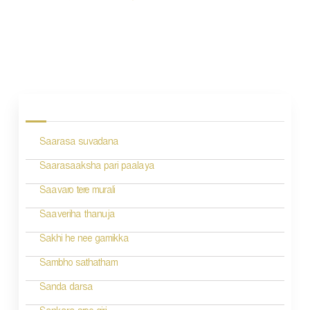
P
o
s
Saarasa suvadana
t
n
Saarasaaksha pari paalaya
a
Saavaro tere murali
v
Saaveriha thanuja
i
Sakhi he nee gamikka
g
Sambho sathatham
a
Sanda darsa
t