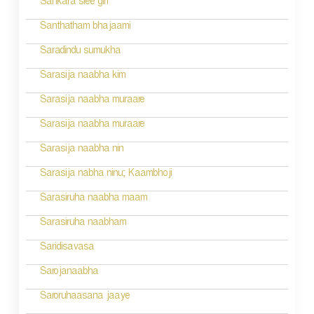
Sankara sree giri
i
Santhatham bhajaami
o
Saradindu sumukha
n
Sarasija naabha kim
Sarasija naabha muraare
Sarasija naabha muraare
Sarasija naabha nin
Sarasija nabha ninu; Kaambhoji
Sarasiruha naabha maam
Sarasiruha naabham
Saridisavasa
Sarojanaabha
Saroruhaasana jaaye