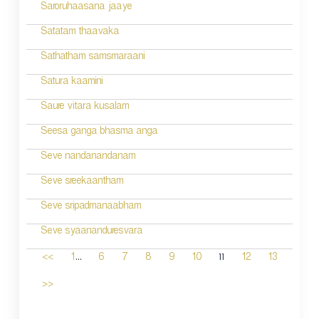
Saroruhaasana jaaye
Satatam thaavaka
Sathatham samsmaraani
Satura kaamini
Saure vitara kusalam
Seesa ganga bhasma anga
Seve nandanandanam
Seve sreekaantham
Seve sripadmanaabham
Seve syaananduresvara
...
11
<<
1
6
7
8
9
10
12
13
>>