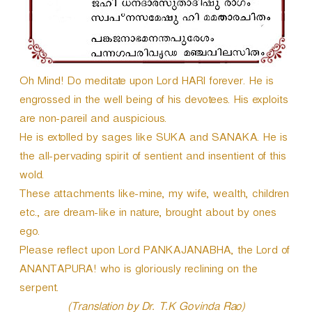
e
r
Oh Mind! Do meditate upon Lord HARI forever. He is
engrossed in the well being of his devotees. His exploits
are non-pareil and auspicious.
He is extolled by sages like SUKA and SANAKA. He is
the all-pervading spirit of sentient and insentient of this
wold.
These attachments like-mine, my wife, wealth, children
etc., are dream-like in nature, brought about by ones
ego.
Please reflect upon Lord PANKAJANABHA, the Lord of
ANANTAPURA! who is gloriously reclining on the
serpent.
(Translation by Dr. T.K Govinda Rao)